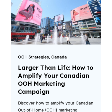
OOH Strategies
,
Canada
Larger Than Life: How to
Amplify Your Canadian
OOH Marketing
Campaign
Discover how to amplify your Canadian
Out-of-Home (OOH) marketing