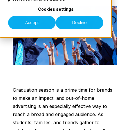
Cookies settings
Our Teams
Accept
Decline
Contact Us
Graduation season is a prime time for brands
to make an impact, and out-of-home
advertising is an especially effective way to
reach a broad and engaged audience. As
students, families, and friends gather to