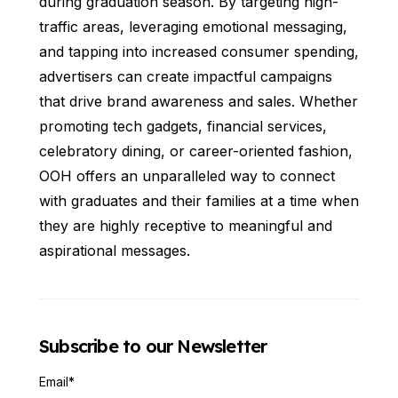
during graduation season. By targeting high-
traffic areas, leveraging emotional messaging,
and tapping into increased consumer spending,
advertisers can create impactful campaigns
that drive brand awareness and sales. Whether
promoting tech gadgets, financial services,
celebratory dining, or career-oriented fashion,
OOH offers an unparalleled way to connect
with graduates and their families at a time when
they are highly receptive to meaningful and
aspirational messages.
Subscribe to our Newsletter
Email
*