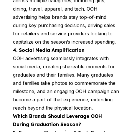
across multiple categories, including gifts,
dining, travel, apparel, and tech. OOH
advertising helps brands stay top-of-mind
during key purchasing decisions, driving sales
for retailers and service providers looking to
capitalize on the season’s increased spending.
4. Social Media Amplification
OOH advertising seamlessly integrates with
social media, creating shareable moments for
graduates and their families. Many graduates
and families take photos to commemorate the
milestone, and an engaging OOH campaign can
become a part of that experience, extending
reach beyond the physical location.
Which Brands Should Leverage OOH
During Graduation Season?