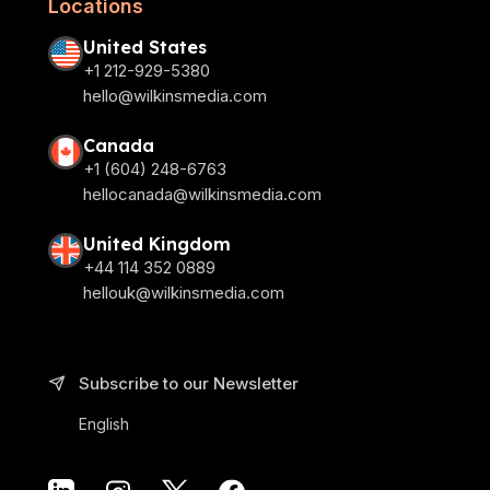
Locations
United States
+1 212-929-5380
hello@wilkinsmedia.com
Canada
+1 (604) 248-6763
hellocanada@wilkinsmedia.com
United Kingdom
+44 114 352 0889
hellouk@wilkinsmedia.com
Subscribe to our Newsletter
English