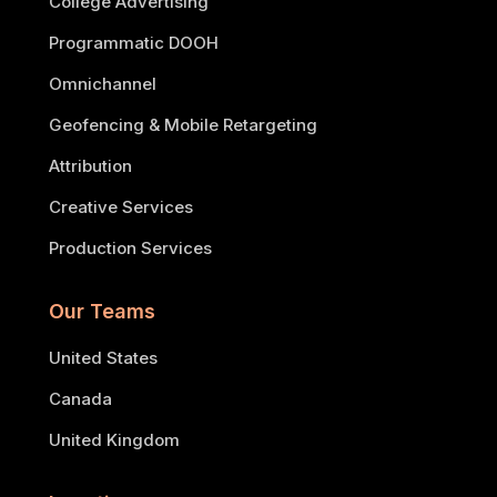
College Advertising
Programmatic DOOH
Omnichannel
Geofencing & Mobile Retargeting
Attribution
Creative Services
Production Services
Our Teams
United States
Canada
United Kingdom