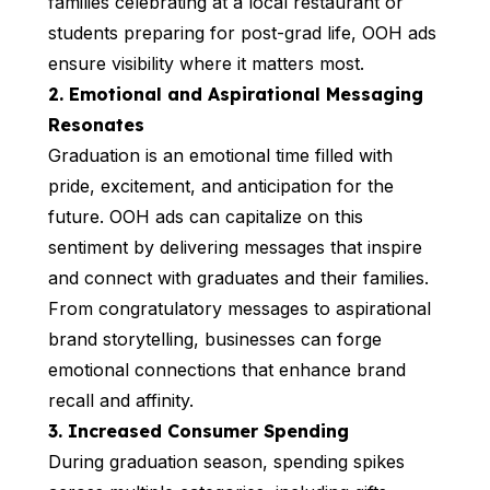
families celebrating at a local restaurant or
students preparing for post-grad life, OOH ads
ensure visibility where it matters most.
2. Emotional and Aspirational Messaging
Resonates
Graduation is an emotional time filled with
pride, excitement, and anticipation for the
future. OOH ads can capitalize on this
sentiment by delivering messages that inspire
and connect with graduates and their families.
From congratulatory messages to aspirational
brand storytelling, businesses can forge
emotional connections that enhance brand
recall and affinity.
3. Increased Consumer Spending
During graduation season, spending spikes