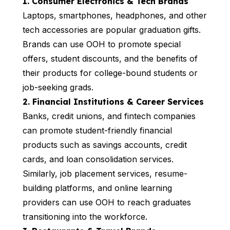
1. Consumer Electronics & Tech Brands
Laptops, smartphones, headphones, and other
tech accessories are popular graduation gifts.
Brands can use OOH to promote special
offers, student discounts, and the benefits of
their products for college-bound students or
job-seeking grads.
2. Financial Institutions & Career Services
Banks, credit unions, and fintech companies
can promote student-friendly financial
products such as savings accounts, credit
cards, and loan consolidation services.
Similarly, job placement services, resume-
building platforms, and online learning
providers can use OOH to reach graduates
transitioning into the workforce.