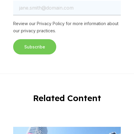
Review our
Privacy Policy
for more information about
our privacy practices.
Related Content