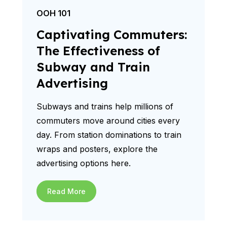
OOH 101
Captivating Commuters:
The Effectiveness of
Subway and Train
Advertising
Subways and trains help millions of
commuters move around cities every
day. From station dominations to train
wraps and posters, explore the
advertising options here.
Read More