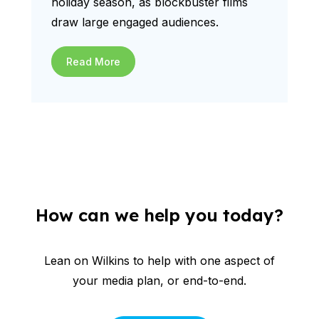
holiday season, as blockbuster films
draw large engaged audiences.
Read More
How can we help you today?
Lean on Wilkins to help with one aspect of
your media plan, or end-to-end.