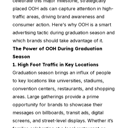
celebrate this major milestone, strategically
placed OOH ads can capture attention in high-
traffic areas, driving brand awareness and
consumer action. Here's why OOH is a smart
advertising tactic during graduation season and
which brands should take advantage of it.
The Power of OOH During Graduation
Season
1. High Foot Traffic in Key Locations
Graduation season brings an influx of people
to key locations like universities, stadiums,
convention centers, restaurants, and shopping
areas. Large gatherings provide a prime
opportunity for brands to showcase their
messages on billboards, transit ads, digital
screens, and street-level displays. Whether it’s