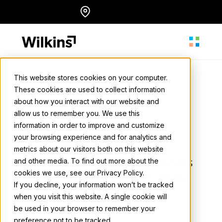
Skip
Locations
English
to
content
This website stores cookies on your computer.
These cookies are used to collect information
About
about how you interact with our website and
Wilkins Media
allow us to remember you. We use this
May 15, 2025
• 2 min. read
information in order to improve and customize
Our Services
your browsing experience and for analytics and
Connecting with
metrics about our visitors both on this website
Graduates: How Brands
and other media. To find out more about the
cookies we use, see our Privacy Policy.
Our Work
Can Benefit from OOH
If you decline, your information won’t be tracked
Advertising
when you visit this website. A single cookie will
be used in your browser to remember your
Resources
Back to all news
preference not to be tracked.