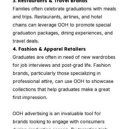
3. Restaurants & Travel Brands
Families often celebrate graduations with meals
and trips. Restaurants, airlines, and hotel
chains can leverage OOH to promote special
graduation packages, dining experiences, and
travel deals.
4. Fashion & Apparel Retailers
Graduates are often in need of new wardrobes
for job interviews and post-grad life. Fashion
brands, particularly those specializing in
professional attire, can use OOH to showcase
collections that help graduates make a great
first impression.
OOH advertising is an invaluable tool for
brands looking to engage with consumers