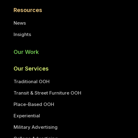
Resources
News
Insights
Our Work
Our Services
Traditional OOH
Transit & Street Furniture OOH
Place-Based OOH
Experiential
Military Advertising