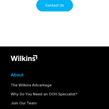
Contact Us
About
The Wilkins Advantage
Why Do You Need an OOH Specialist?
Join Our Team