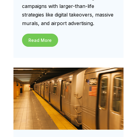
campaigns with larger-than-life
strategies like digital takeovers, massive
murals, and airport advertising.
Read More