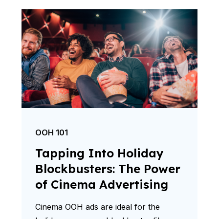
OOH 101
Tapping Into Holiday
Blockbusters: The Power
of Cinema Advertising
Cinema OOH ads are ideal for the