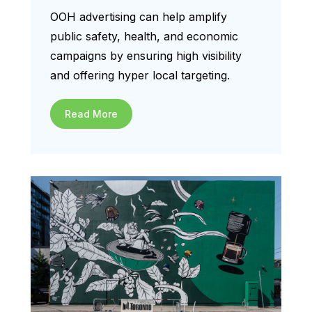
OOH advertising can help amplify
public safety, health, and economic
campaigns by ensuring high visibility
and offering hyper local targeting.
Read More