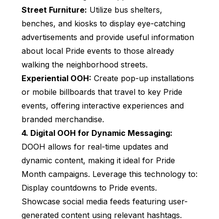
Street Furniture:
Utilize bus shelters,
benches, and kiosks to display eye-catching
advertisements and provide useful information
about local Pride events to those already
walking the neighborhood streets.
Experiential OOH:
Create pop-up installations
or mobile billboards that travel to key Pride
events, offering interactive experiences and
branded merchandise.
4. Digital OOH for Dynamic Messaging:
DOOH allows for real-time updates and
dynamic content, making it ideal for Pride
Month campaigns. Leverage this technology to:
Display countdowns to Pride events.
Showcase social media feeds featuring user-
generated content using relevant hashtags.