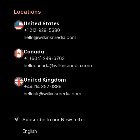
Locations
United States
+1 212-929-5380
hello@wilkinsmedia.com
Canada
+1 (604) 248-6763
hellocanada@wilkinsmedia.com
United Kingdom
+44 114 352 0889
hellouk@wilkinsmedia.com
Subscribe to our Newsletter
English