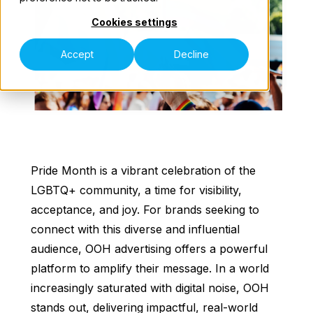
Cookies settings
Our Teams
Accept
Decline
Contact Us
Pride Month is a vibrant celebration of the
LGBTQ+ community, a time for visibility,
acceptance, and joy. For brands seeking to
connect with this diverse and influential
audience, OOH advertising offers a powerful
platform to amplify their message. In a world
increasingly saturated with digital noise, OOH
stands out, delivering impactful, real-world