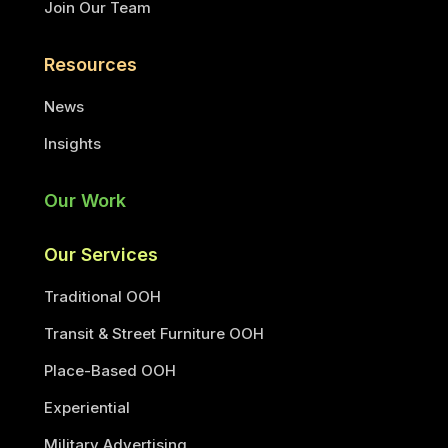
Join Our Team
Resources
News
Insights
Our Work
Our Services
Traditional OOH
Transit & Street Furniture OOH
Place-Based OOH
Experiential
Military Advertising