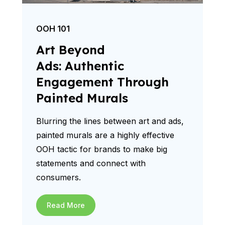
OOH 101
Art Beyond
Ads: Authentic
Engagement Through
Painted Murals
Blurring the lines between art and ads,
painted murals are a highly effective
OOH tactic for brands to make big
statements and connect with
consumers.
Read More