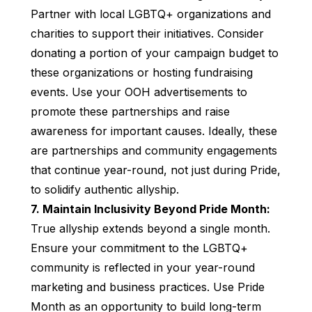
Partner with local LGBTQ+ organizations and
charities to support their initiatives. Consider
donating a portion of your campaign budget to
these organizations or hosting fundraising
events. Use your OOH advertisements to
promote these partnerships and raise
awareness for important causes. Ideally, these
are partnerships and community engagements
that continue year-round, not just during Pride,
to solidify authentic allyship.
7. Maintain Inclusivity Beyond Pride Month:
True allyship extends beyond a single month.
Ensure your commitment to the LGBTQ+
community is reflected in your year-round
marketing and business practices. Use Pride
Month as an opportunity to build long-term