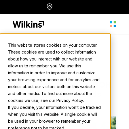
Skip
Locations
English
to
content
This website stores cookies on your computer.
These cookies are used to collect information
About
about how you interact with our website and
Wilkins Media
allow us to remember you. We use this
May 22, 2025
• 2 min. read
information in order to improve and customize
Our Services
your browsing experience and for analytics and
Celebrating Pride: OOH
metrics about our visitors both on this website
Tactics for Brands
and other media. To find out more about the
cookies we use, see our Privacy Policy.
Our Work
Back to all news
If you decline, your information won’t be tracked
when you visit this website. A single cookie will
be used in your browser to remember your
Resources
preference not to be tracked.