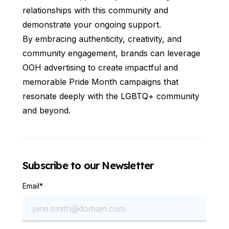
relationships with this community and
demonstrate your ongoing support.
By embracing authenticity, creativity, and
community engagement, brands can leverage
OOH advertising to create impactful and
memorable Pride Month campaigns that
resonate deeply with the LGBTQ+ community
and beyond.
Subscribe to our Newsletter
Email
*