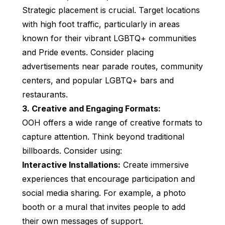
Strategic placement is crucial. Target locations
with high foot traffic, particularly in areas
known for their vibrant LGBTQ+ communities
and Pride events. Consider placing
advertisements near parade routes, community
centers, and popular LGBTQ+ bars and
restaurants.
3. Creative and Engaging Formats:
OOH offers a wide range of creative formats to
capture attention. Think beyond traditional
billboards. Consider using:
Interactive Installations:
Create immersive
experiences that encourage participation and
social media sharing. For example, a photo
booth or a mural that invites people to add
their own messages of support.