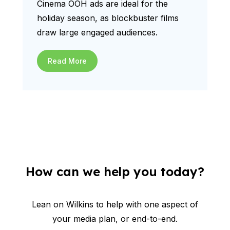
Cinema OOH ads are ideal for the
holiday season, as blockbuster films
draw large engaged audiences.
Read More
How can we help you today?
Lean on Wilkins to help with one aspect of
your media plan, or end-to-end.