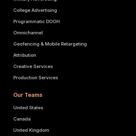
College Advertising
Programmatic DOOH
Omnichannel
Geofencing & Mobile Retargeting
Attribution
Creative Services
Production Services
Our Teams
United States
Canada
United Kingdom