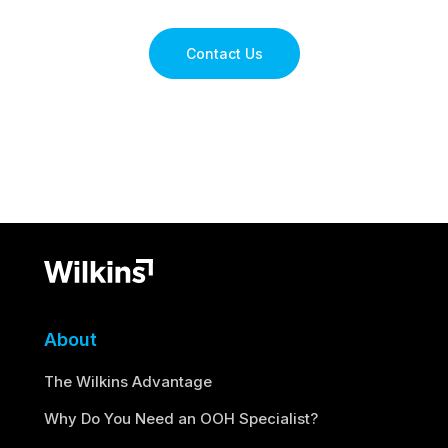
Contact Us
About
The Wilkins Advantage
Why Do You Need an OOH Specialist?