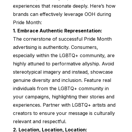
experiences that resonate deeply. Here’s how
brands can effectively leverage OOH during
Pride Month:
1. Embrace Authentic Representation:
The cornerstone of successful Pride Month
advertising is authenticity. Consumers,
especially within the LGBTQ+ community, are
highly attuned to performative allyship. Avoid
stereotypical imagery and instead, showcase
genuine diversity and inclusion. Feature real
individuals from the LGBTQ+ community in
your campaigns, highlighting their stories and
experiences. Partner with LGBTQ+ artists and
creators to ensure your message is culturally
relevant and respectful.
2. Location, Location, Location: