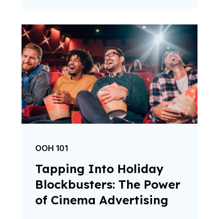
OOH 101
Tapping Into Holiday
Blockbusters: The Power
of Cinema Advertising