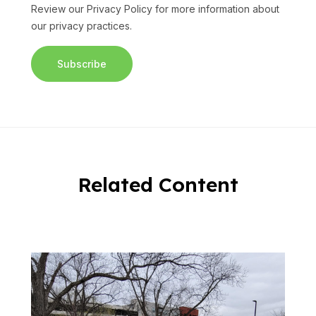
Review our
Privacy Policy
for more information about
our privacy practices.
Related Content