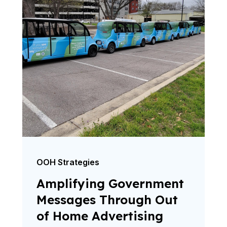
OOH Strategies
Amplifying Government
Messages Through Out
of Home Advertising