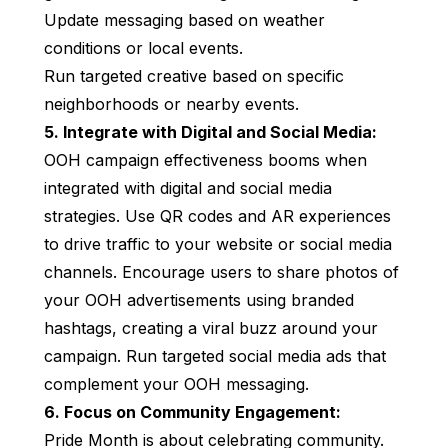
Update messaging based on weather
conditions or local events.
Run targeted creative based on specific
neighborhoods or nearby events.
5. Integrate with Digital and Social Media:
OOH campaign effectiveness booms when
integrated with digital and social media
strategies. Use QR codes and AR experiences
to drive traffic to your website or social media
channels. Encourage users to share photos of
your OOH advertisements using branded
hashtags, creating a viral buzz around your
campaign. Run targeted social media ads that
complement your OOH messaging.
6. Focus on Community Engagement:
Pride Month is about celebrating community.