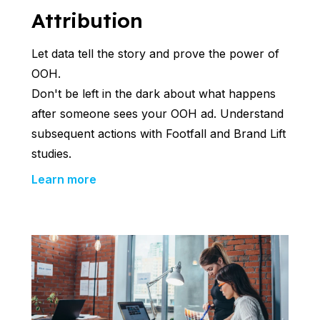
Attribution
Let data tell the story and prove the power of
OOH.
Don't be left in the dark about what happens
after someone sees your OOH ad. Understand
subsequent actions with Footfall and Brand Lift
studies.
Learn more