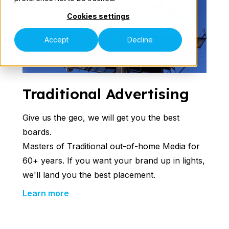
Cookies settings
Our Teams
Accept
Decline
Traditional Advertising
Speak to an Expert
Give us the geo, we will get you the best
boards.
Masters of Traditional out-of-home Media for
60+ years. If you want your brand up in lights,
we'll land you the best placement.
Learn more