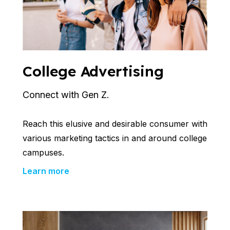
College Advertising
Connect with Gen Z.
Reach this elusive and desirable consumer with
various marketing tactics in and around college
campuses.
Learn more