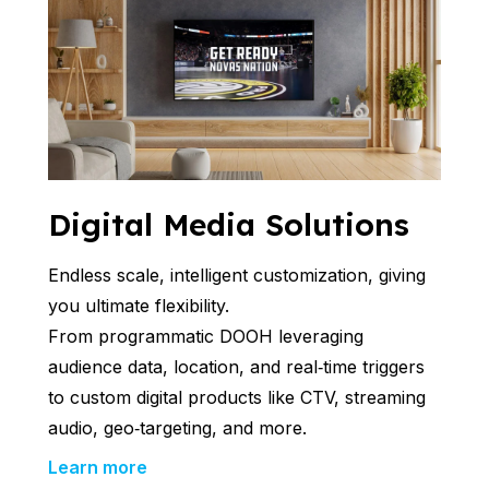
Digital Media Solutions
Endless scale, intelligent customization, giving
you ultimate flexibility.
From programmatic DOOH leveraging
audience data, location, and real‑time triggers
to custom digital products like CTV, streaming
audio, geo‑targeting, and more.
Learn more