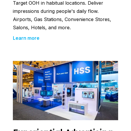
Target OOH in habitual locations. Deliver
impressions during people's daily flow.
Airports, Gas Stations, Convenience Stores,
Salons, Hotels, and more.
Learn more