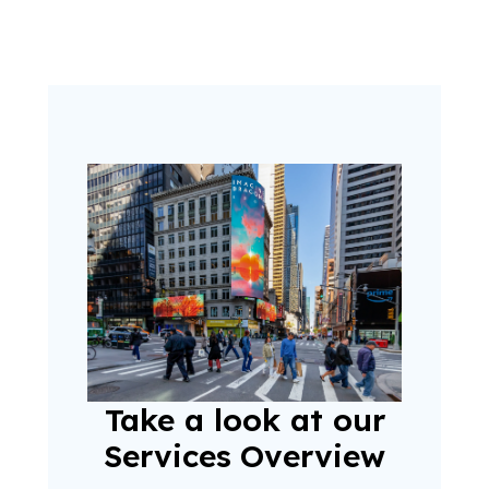
Take a look at our
Services Overview