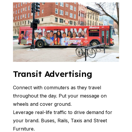
Transit Advertising
Connect with commuters as they travel
throughout the day. Put your message on
wheels and cover ground.
Leverage real-life traffic to drive demand for
your brand. Buses, Rails, Taxis and Street
Furniture.