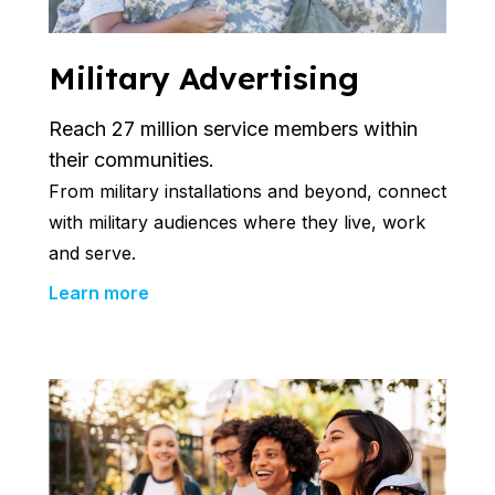
Military Advertising
Reach 27 million service members within
their communities.
From
military installations and
beyond, connect
with military audiences where they live, work
and serve.
Learn more