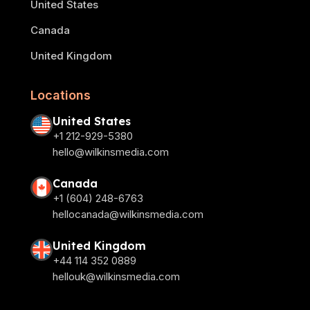
United States
Canada
United Kingdom
Locations
United States
+1 212-929-5380
hello@wilkinsmedia.com
Canada
+1 (604) 248-6763
hellocanada@wilkinsmedia.com
United Kingdom
+44 114 352 0889
hellouk@wilkinsmedia.com