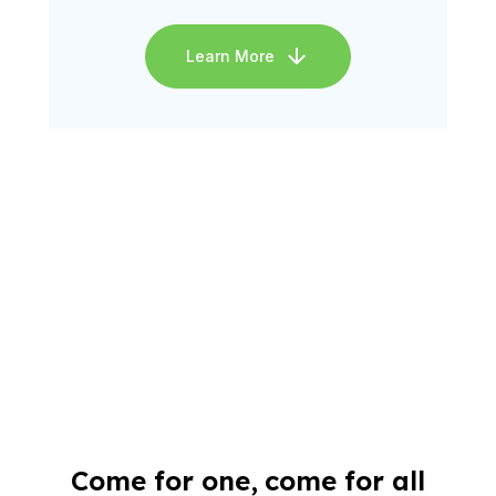
Learn More
Come for one, come for all