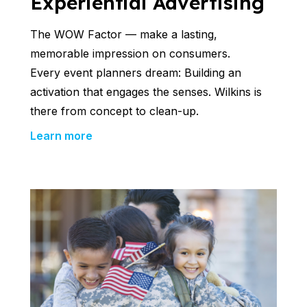
Experiential Advertising
The WOW Factor — make a lasting,
memorable impression on consumers.
Every event planners dream: Building an
activation that engages the senses. Wilkins is
there from concept to clean-up.
Learn more