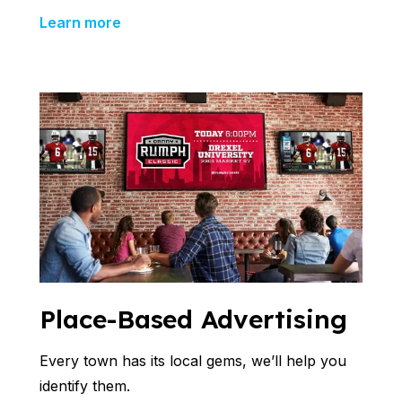
Learn more
Place-Based Advertising
Every town has its local gems, we’ll help you
identify them.