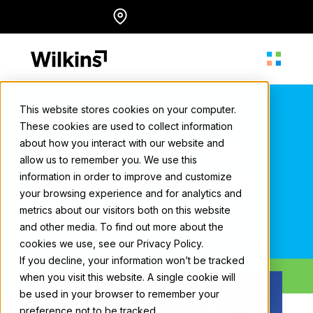
Skip
Locations
English
to
content
This website stores cookies on your computer.
Our Services
These cookies are used to collect information
About
Most promise the
about how you interact with our website and
allow us to remember you. We use this
moon, we actually
information in order to improve and customize
Our Services
your browsing experience and for analytics and
get you there
metrics about our visitors both on this website
and other media. To find out more about the
cookies we use, see our Privacy Policy.
Our Work
If you decline, your information won’t be tracked
when you visit this website. A single cookie will
be used in your browser to remember your
Resources
preference not to be tracked.