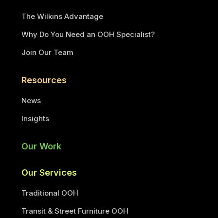
The Wilkins Advantage
Why Do You Need an OOH Specialist?
Join Our Team
Resources
News
Insights
Our Work
Our Services
Traditional OOH
Transit & Street Furniture OOH