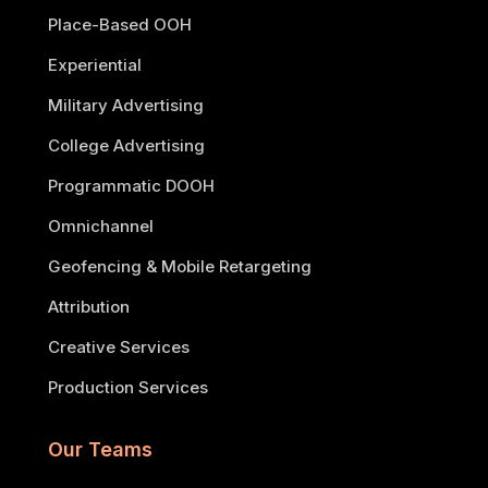
Place-Based OOH
Experiential
Military Advertising
College Advertising
Programmatic DOOH
Omnichannel
Geofencing & Mobile Retargeting
Attribution
Creative Services
Production Services
Our Teams