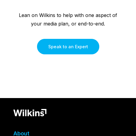
Lean on Wilkins to help with one aspect of
your media plan, or end-to-end.
Speak to an Expert
About