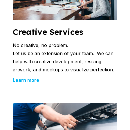
Creative Services
No creative, no problem.
Let us be an extension of your team. We can
help with creative development, resizing
artwork, and mockups to visualize perfection.
Learn more