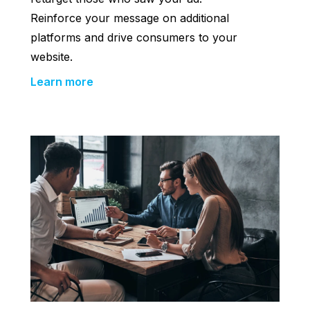
Reinforce your message on additional
platforms and drive consumers to your
website.
Learn more