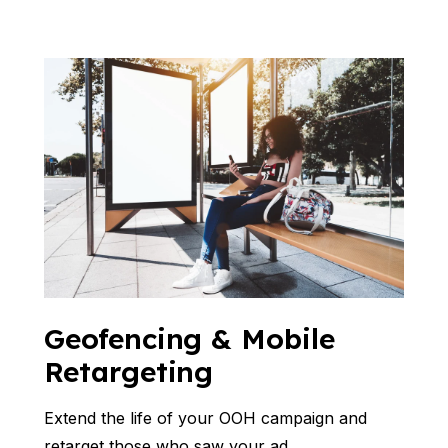
Geofencing & Mobile
Retargeting
Extend the life of your OOH campaign and
retarget those who saw your ad.