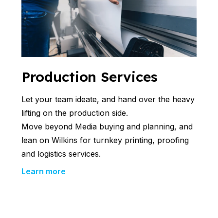
Production Services
Let your team ideate, and hand over the heavy
lifting on the production side.
Move beyond Media buying and planning, and
lean on Wilkins for turnkey printing, proofing
and logistics services.
Learn more