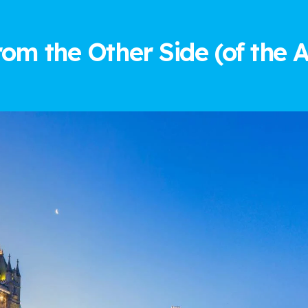
rom the Other Side (of the A