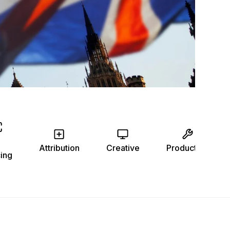
Attribution
Creative
Production
ing