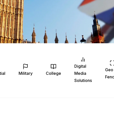
Digital
Geo
ial
Military
College
Media
Fenc
Solutions