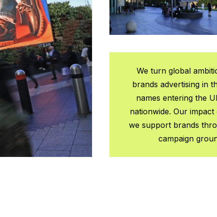
We turn global ambiti
brands advertising in t
names entering the U
nationwide. Our impact 
we support brands throu
campaign grounde