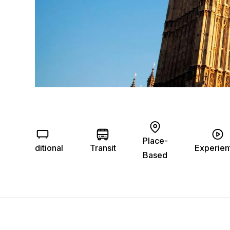
Place-
Traditional
Transit
Experient
Based