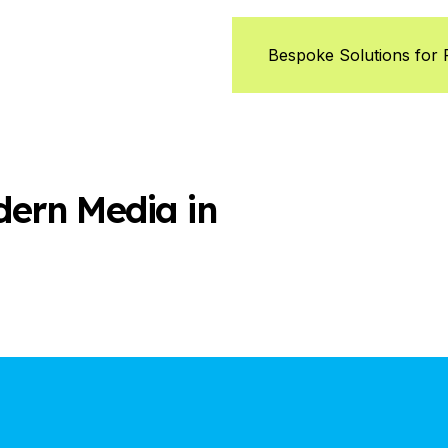
Bespoke Solutions for
dern Media in