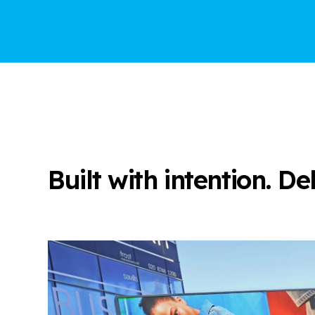
Built with intention. D