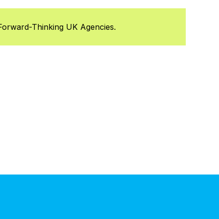
Forward-Thinking UK Agencies.