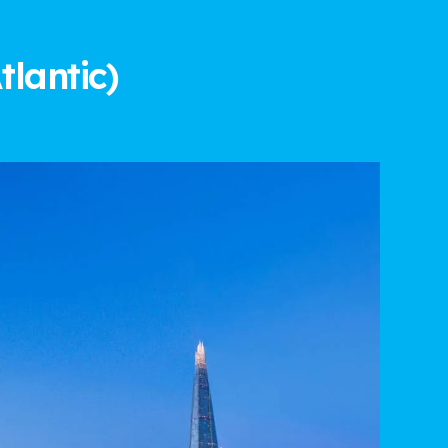
tlantic)