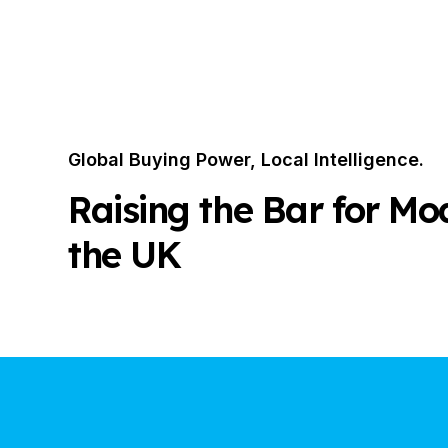
Global Buying Power, Local Intelligence.
Raising the Bar for Mo
the UK