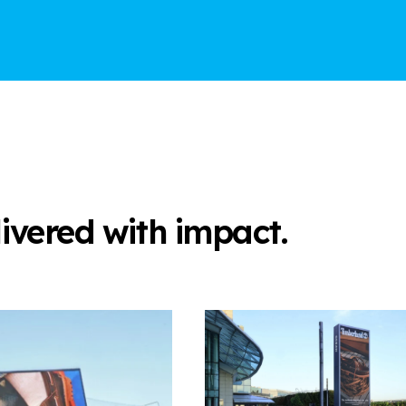
elivered with impact.