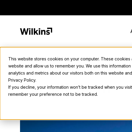
Skip
to
content
This website stores cookies on your computer. These cookies ar
website and allow us to remember you. We use this information
analytics and metrics about our visitors both on this website a
Privacy Policy.
Our UK Team
If you decline, your information won’t be tracked when you visit
remember your preference not to be tracked.