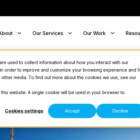
About
Our Services
Our Work
Resou
e used to collect information about how you interact with our
 in order to improve and customize your browsing experience and f
nd other media. To find out more about the cookies we use, see our
 this website. A single cookie will be used in your browser to
Cookies settings
Accept
Decline