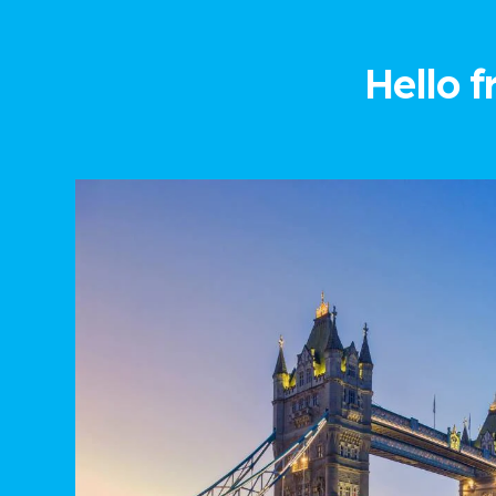
Hello f