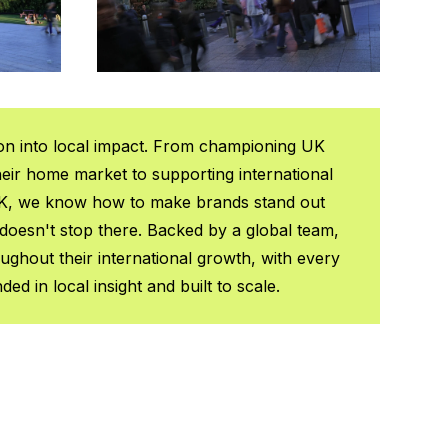
on into local impact. From championing UK
heir home market to supporting international
K, we know how to make brands stand out
doesn't stop there. Backed by a global team,
ghout their international growth, with every
d in local insight and built to scale.