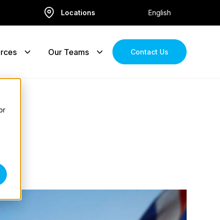
Locations
English
rces
Our Teams
Contact Us
or