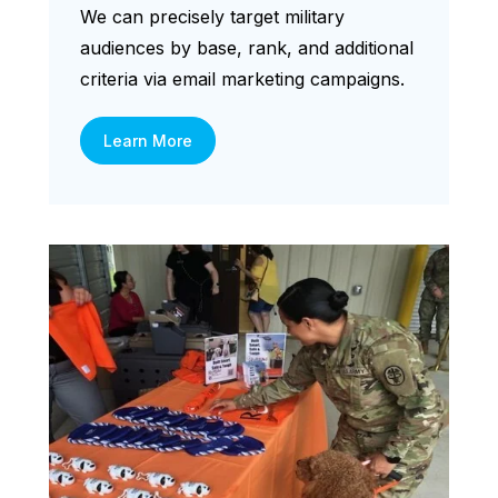
We can precisely target military
audiences by base, rank, and additional
criteria via email marketing campaigns.
Learn More