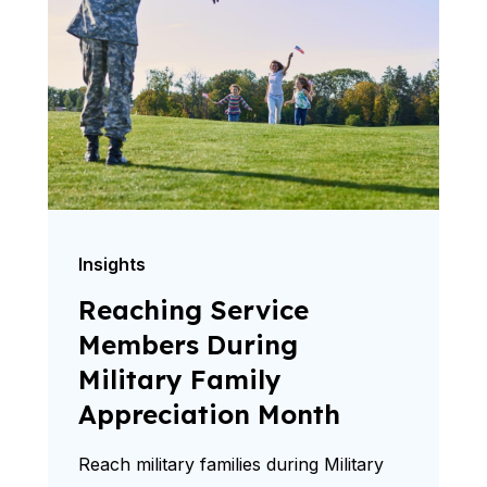
Insights
Reaching Service
Members During
Military Family
Appreciation Month
Reach military families during Military