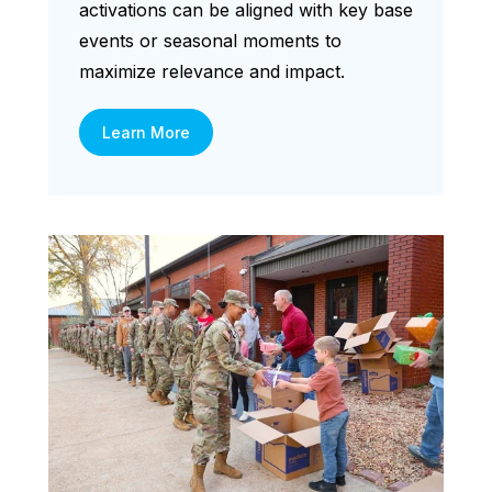
activations can be aligned with key base
events or seasonal moments to
maximize relevance and impact.
Learn More
Digital Screens spread around
military bases