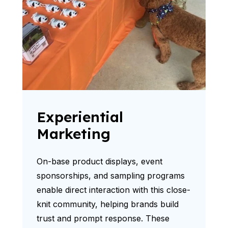
Experiential
Marketing
On-base product displays, event
sponsorships, and sampling programs
enable direct interaction with this close-
knit community, helping brands build
trust and prompt response. These