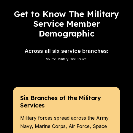
Get to Know The Military
Service Member
Demographic
Across all six service branches:
Source:
Military One Source
Six Branches of the Military
Services
Military forces spread across the Army,
Navy, Marine Corps, Air Force, Space