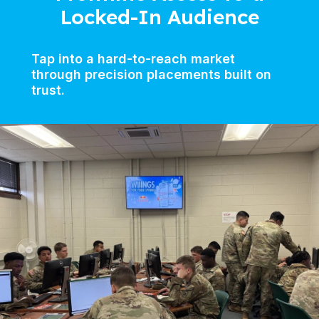
Locked-In Audience
Tap into a hard-to-reach market
through precision placements built on
trust.