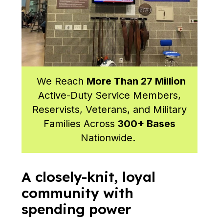
We Reach
More Than 27 Million
Active-Duty Service Members,
Reservists, Veterans, and Military
Families Across
300+ Bases
Nationwide.
A closely-knit, loyal
community with
spending power