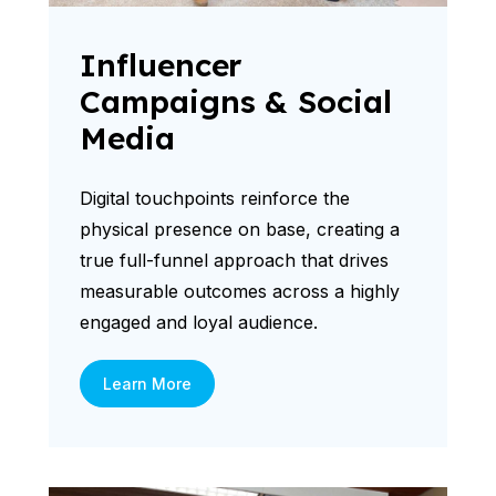
Influencer
Campaigns & Social
Media
Digital touchpoints reinforce the
physical presence on base, creating a
true full-funnel approach that drives
measurable outcomes across a highly
engaged and loyal audience.
Learn More