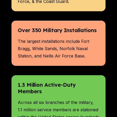
Force, & the Coast Guard.
Over 350 Military Installations
The largest installations include Fort
Bragg, White Sands, Norfolk Naval
Station, and Nellis Air Force Base.
1.3 Million Active-Duty
Members
Across all six branches of the military,
1.1 million service members are stationed