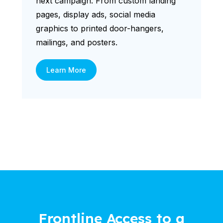
next campaign. From custom landing
pages, display ads, social media
graphics to printed door-hangers,
mailings, and posters.
Learn More
Frontline Access to a