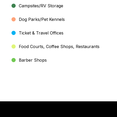
Campsites/RV Storage
Dog Parks/Pet Kennels
Ticket & Travel Offices
Food Courts, Coffee Shops, Restaurants
Barber Shops