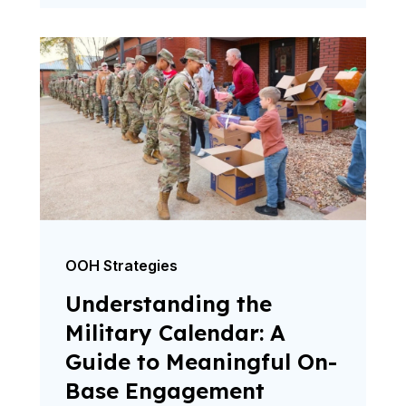
OOH Strategies
Understanding the
Military Calendar: A
Guide to Meaningful On-
Base Engagement