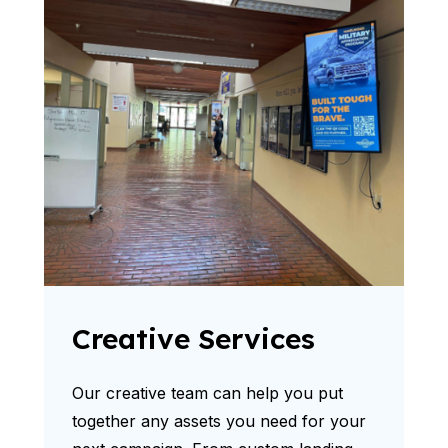
Creative Services
Our creative team can help you put
together any assets you need for your