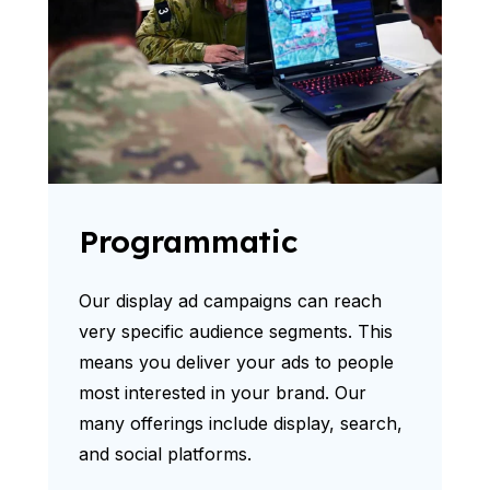
Programmatic
Our display ad campaigns can reach
very specific audience segments. This
means you deliver your ads to people
most interested in your brand. Our
many offerings include display, search,
and social platforms.