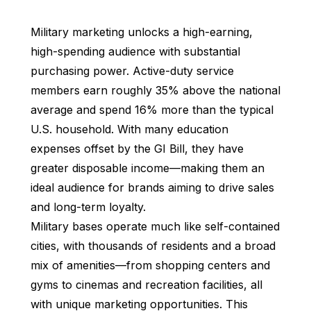
Military marketing unlocks a high-earning,
high-spending audience with substantial
purchasing power. Active-duty service
members earn roughly 35% above the national
average and spend 16% more than the typical
U.S. household. With many education
expenses offset by the GI Bill, they have
greater disposable income—making them an
ideal audience for brands aiming to drive sales
and long-term loyalty.
Military bases operate much like self-contained
cities, with thousands of residents and a broad
mix of amenities—from shopping centers and
gyms to cinemas and recreation facilities, all
with unique marketing opportunities. This