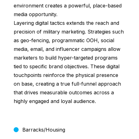
environment creates a powerful, place-based
media opportunity.
Layering digital tactics extends the reach and
precision of military marketing. Strategies such
as geo-fencing, programmatic OOH, social
media, email, and influencer campaigns allow
marketers to build hyper-targeted programs
tied to specific brand objectives. These digital
touchpoints reinforce the physical presence
on base, creating a true full-funnel approach
that drives measurable outcomes across a
highly engaged and loyal audience.
Barracks/Housing