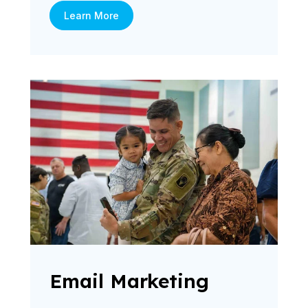
Learn More
Email Marketing