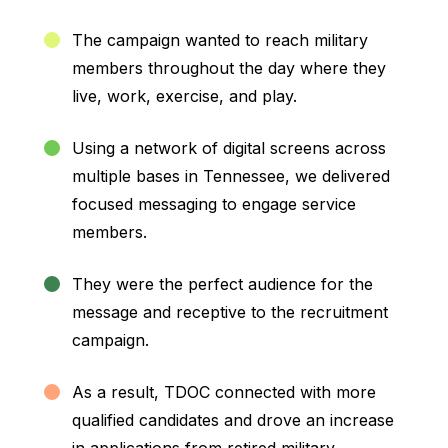
The campaign wanted to reach military
members throughout the day where they
live, work, exercise, and play.
Using a network of digital screens across
multiple bases in Tennessee, we delivered
focused messaging to engage service
members.
They were the perfect audience for the
message and receptive to the recruitment
campaign.
As a result, TDOC connected with more
qualified candidates and drove an increase