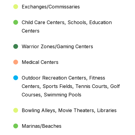
Exchanges/Commissaries
Child Care Centers, Schools, Education
Centers
Warrior Zones/Gaming Centers
Medical Centers
Outdoor Recreation Centers, Fitness
Centers, Sports Fields, Tennis Courts, Golf
Courses, Swimming Pools
Bowling Alleys, Movie Theaters, Libraries
Marinas/Beaches