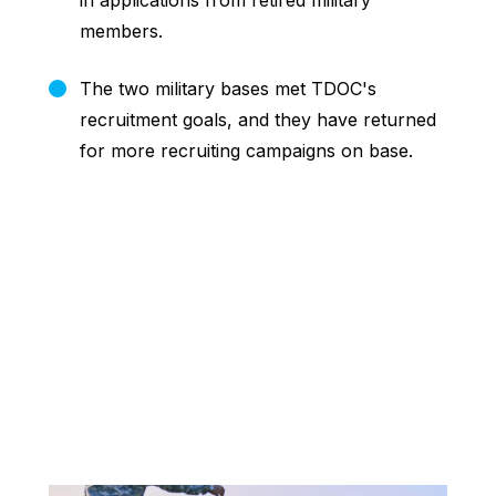
in applications from retired military
members.
The two military bases met TDOC's
recruitment goals, and they have returned
for more recruiting campaigns on base.