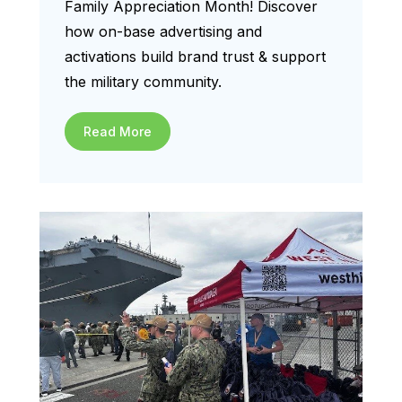
Family Appreciation Month! Discover
how on-base advertising and
activations build brand trust & support
the military community.
Read More