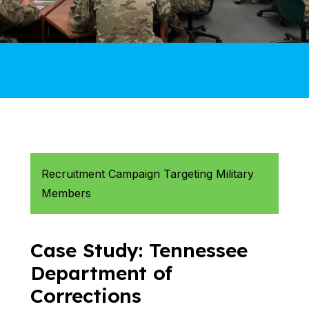
Recruitment Campaign Targeting Military
Members
Case Study: Tennessee
Department of
Corrections