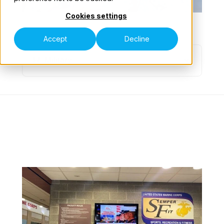
Cookies settings
Our Teams
NAVIGATE
Accept
Decline
Military
Contact Us