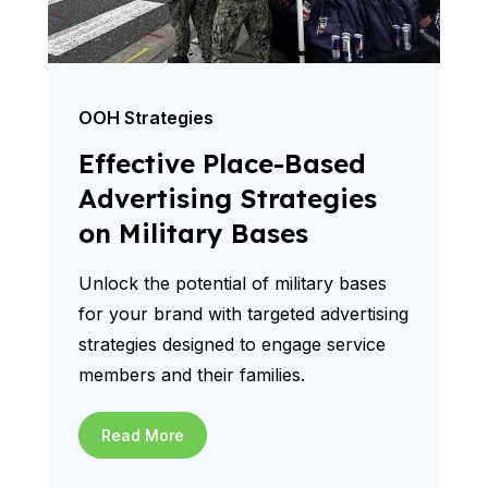
OOH Strategies
Effective Place-Based
Advertising Strategies
on Military Bases
Unlock the potential of military bases
for your brand with targeted advertising
strategies designed to engage service
members and their families.
Read More