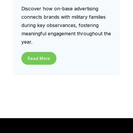
Discover how on-base advertising
connects brands with military families
during key observances, fostering
meaningful engagement throughout the
year.
Read More