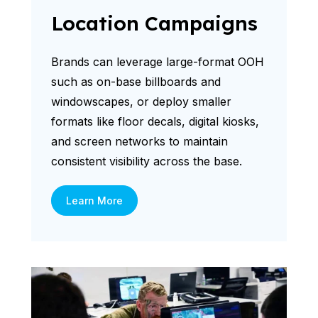
Location Campaigns
Brands can leverage large-format OOH
such as on-base billboards and
windowscapes, or deploy smaller
formats like floor decals, digital kiosks,
and screen networks to maintain
consistent visibility across the base.
Learn More