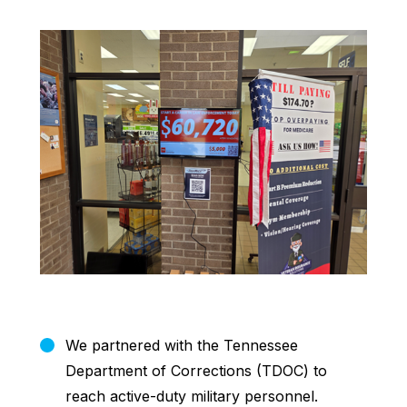
We partnered with the Tennessee
Department of Corrections (TDOC) to
reach active-duty military personnel.