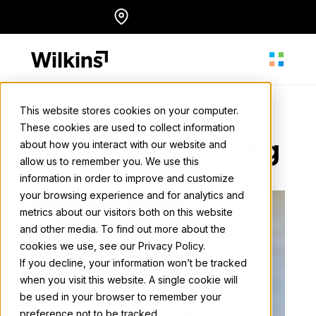
Skip
Locations
English
to
content
This website stores cookies on your computer.
Our Services
These cookies are used to collect information
About
Military Advertising
about how you interact with our website and
allow us to remember you. We use this
information in order to improve and customize
Our Services
your browsing experience and for analytics and
metrics about our visitors both on this website
and other media. To find out more about the
cookies we use, see our Privacy Policy.
Our Work
If you decline, your information won’t be tracked
when you visit this website. A single cookie will
be used in your browser to remember your
Resources
preference not to be tracked.