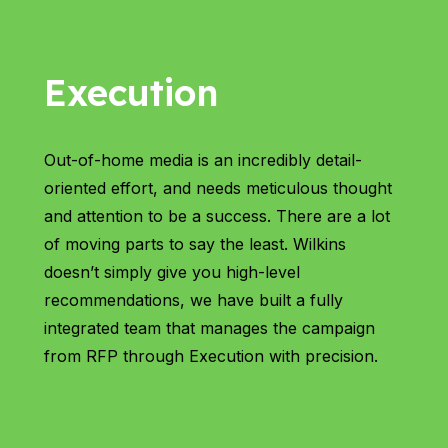
Execution
Out-of-home media is an incredibly detail-
oriented effort, and needs meticulous thought
and attention to be a success. There are a lot
of moving parts to say the least. Wilkins
doesn’t simply give you high-level
recommendations, we have built a fully
integrated team that manages the campaign
from RFP through Execution with precision.