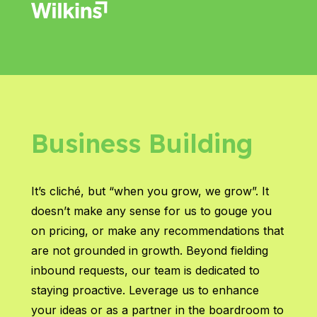
Business Building
It’s cliché, but “when you grow, we grow”. It
doesn’t make any sense for us to gouge you
on pricing, or make any recommendations that
are not grounded in growth. Beyond fielding
inbound requests, our team is dedicated to
staying proactive. Leverage us to enhance
your ideas or as a partner in the boardroom to