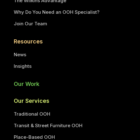
The Wilkins Advantage
Why Do You Need an OOH Specialist?
Join Our Team
Resources
News
Insights
Our Work
Our Services
Traditional OOH
Transit & Street Furniture OOH
Place-Based OOH