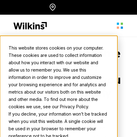
Skip
Locations
English
to
content
This website stores cookies on your computer.
Let Wilkins become
These cookies are used to collect information
About
an extension of
about how you interact with our website and
allow us to remember you. We use this
your team who you
information in order to improve and customize
Our Services
your browsing experience and for analytics and
can trust and rely
metrics about our visitors both on this website
and other media. To find out more about the
on
cookies we use, see our Privacy Policy.
Our Work
If you decline, your information won’t be tracked
when you visit this website. A single cookie will
White glove concierge service from real
be used in your browser to remember your
Resources
preference not to be tracked.
human experts — you’ll never lift a finger.