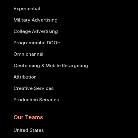
Experiential
Military Advertising
College Advertising
Programmatic DOOH
Omnichannel
Geofencing & Mobile Retargeting
Attribution
Creative Services
Production Services
Our Teams
United States