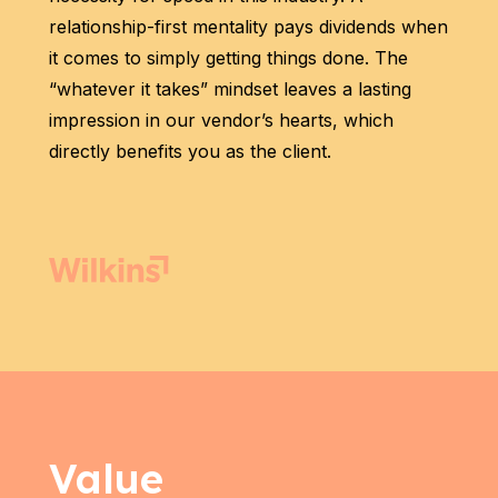
relationship-first mentality pays dividends when
it comes to simply getting things done. The
“whatever it takes” mindset leaves a lasting
impression in our vendor’s hearts, which
directly benefits you as the client.
Value