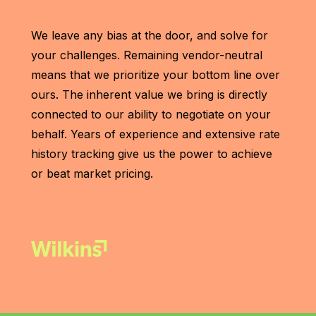
We leave any bias at the door, and solve for
your challenges. Remaining vendor-neutral
means that we prioritize your bottom line over
ours. The inherent value we bring is directly
connected to our ability to negotiate on your
behalf. Years of experience and extensive rate
history tracking give us the power to achieve
or beat market pricing.