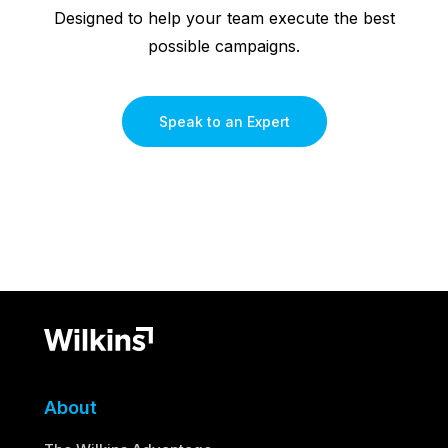
Designed to help your team execute the best
possible campaigns.
Speak to an Expert
About