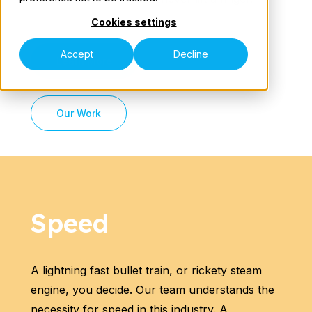
Cookies settings
Our Teams
Accept
Decline
Learn More
Our Work
Speak to an Expert
Speed
A lightning fast bullet train, or rickety steam
engine, you decide. Our team understands the
necessity for speed in this industry. A