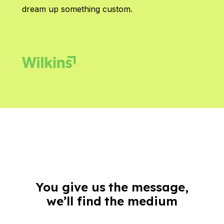
dream up something custom.
You give us the message,
we’ll find the medium