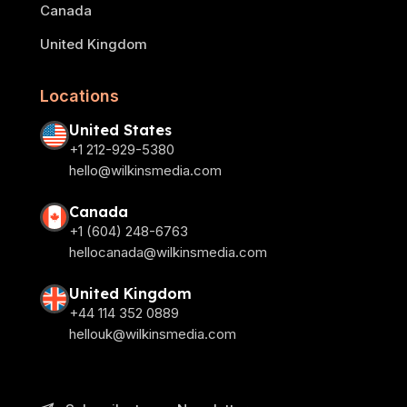
Canada
United Kingdom
Locations
United States
+1 212-929-5380
hello@wilkinsmedia.com
Canada
+1 (604) 248-6763
hellocanada@wilkinsmedia.com
United Kingdom
+44 114 352 0889
hellouk@wilkinsmedia.com