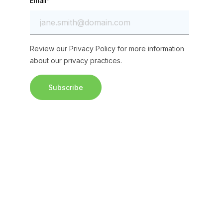
Email
*
Review our
Privacy Policy
for more information
about our privacy practices.