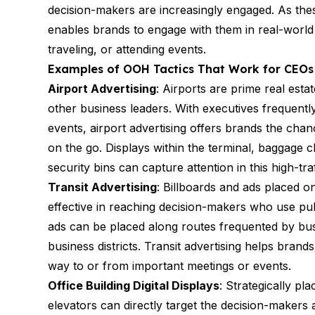
decision-makers are increasingly engaged. As th
enables brands to engage with them in real-worl
traveling, or attending events.
Examples of OOH Tactics That Work for CEOs
Airport Advertising
: Airports are prime real es
other business leaders. With executives frequentl
events, airport advertising offers brands the chan
on the go. Displays within the terminal, baggag
security bins can capture attention in this high-tr
Transit Advertising
: Billboards and ads placed o
effective in reaching decision-makers who use pub
ads can be placed along routes frequented by busi
business districts. Transit advertising helps bra
way to or from important meetings or events.
Office Building Digital Displays
: Strategically pla
elevators can directly target the decision-makers