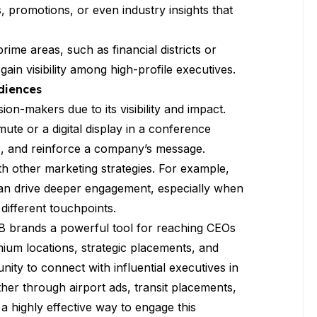
 promotions, or even industry insights that
prime areas, such as financial districts or
in visibility among high-profile executives.
diences
ion-makers due to its visibility and impact.
te or a digital display in a conference
s, and reinforce a company’s message.
th other marketing strategies. For example,
can drive deeper engagement, especially when
different touchpoints.
2B brands a powerful tool for reaching CEOs
ium locations, strategic placements, and
ty to connect with influential executives in
er through airport ads, transit placements,
 a highly effective way to engage this