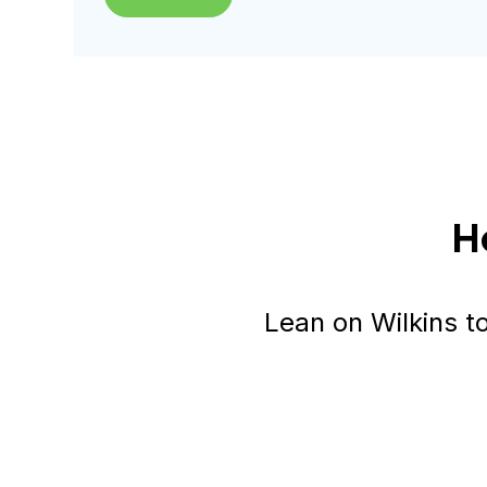
H
Lean on Wilkins t