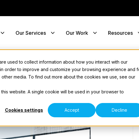
Our Services
Our Work
Resources
e used to collect information about how you interact with our
 in order to improve and customize your browsing experience and f
nd other media. To find out more about the cookies we use, see our
 this website. A single cookie will be used in your browser to
Cookies settings
Accept
Decline