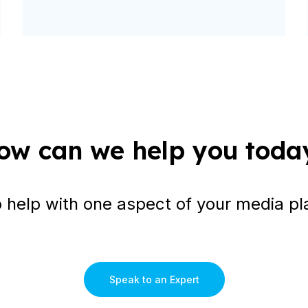
ow can we help you toda
o help with one aspect of your media pl
Speak to an Expert