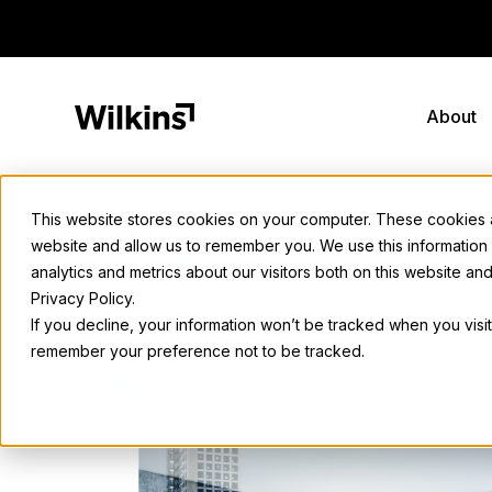
Skip
to
content
About
This website stores cookies on your computer. These cookies ar
website and allow us to remember you. We use this information
Back to all news
analytics and metrics about our visitors both on this website a
Privacy Policy.
If you decline, your information won’t be tracked when you visit
Wilkins Media
remember your preference not to be tracked.
February 20, 2025
• 2 min. read