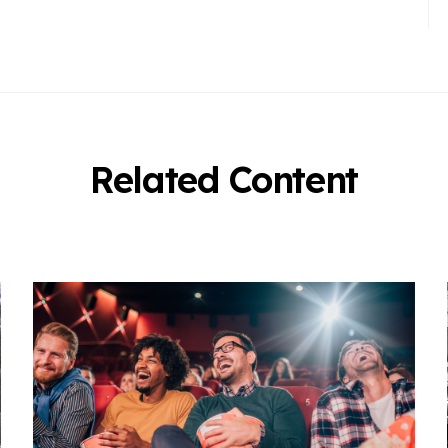
Related Content