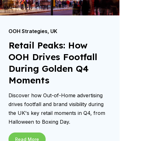
OOH Strategies
,
UK
Retail Peaks: How
OOH Drives Footfall
During Golden Q4
Moments
Discover how Out-of-Home advertising
drives footfall and brand visibility during
the UK's key retail moments in Q4, from
Halloween to Boxing Day.
Read More