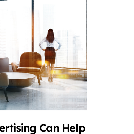
rtising Can Help