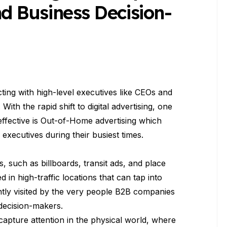
 Business Decision-
ting with high-level executives like CEOs and
ith the rapid shift to digital advertising, one
 effective is Out-of-Home advertising which
 executives during their busiest times.
 such as billboards, transit ads, and place
d in high-traffic locations that can tap into
ntly visited by the very people B2B companies
decision-makers.
 capture attention in the physical world, where