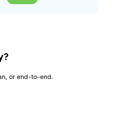
y?
an, or end-to-end.