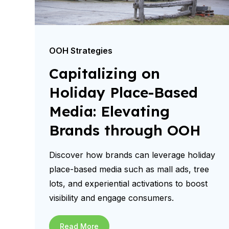
OOH Strategies
Capitalizing on
Holiday Place-Based
Media: Elevating
Brands through OOH
Discover how brands can leverage holiday
place-based media such as mall ads, tree
lots, and experiential activations to boost
visibility and engage consumers.
Read More