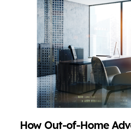
How Out-of-Home Adve