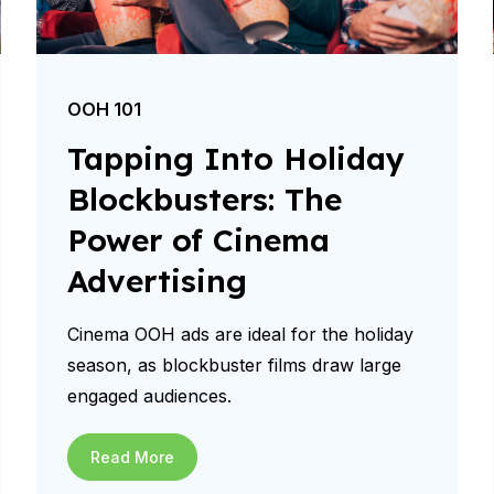
OOH 101
Tapping Into Holiday
Blockbusters: The
Power of Cinema
Advertising
Cinema OOH ads are ideal for the holiday
season, as blockbuster films draw large
engaged audiences.
Read More