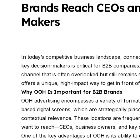
Brands Reach CEOs and
Makers
In today’s competitive business landscape, connec
key decision-makers is critical for B2B companies. W
channel that is often overlooked but still remains
offers a unique, high-impact way to get in front of
Why OOH Is Important for B2B Brands
OOH advertising encompasses a variety of formats,
based digital screens, which are strategically place
contextual relevance. These locations are freque
want to reach—CEOs, business owners, and key 
One of the key advantages of OOH is its ability to