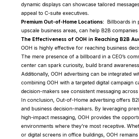
dynamic displays can showcase tailored messages,
appeal to C-suite executives.
Premium Out-of-Home Locations
: Billboards in 
upscale business areas, can help B2B companies ga
The Effectiveness of OOH in Reaching B2B Au
OOH is highly effective for reaching business decis
The mere presence of a billboard in a CEO’s commu
center can spark curiosity, build brand awarenes
Additionally, OOH advertising can be integrated wi
combining OOH with a targeted digital campaign 
decision-makers see consistent messaging across 
In conclusion, Out-of-Home advertising offers B
and business decision-makers. By leveraging prem
high-impact messaging, OOH provides the opportuni
environments where they’re most receptive. Wheth
or digital screens in office buildings, OOH remains