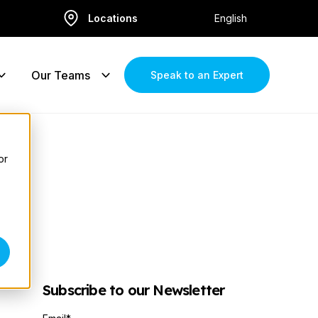
Locations
English
Our Teams
Speak to an Expert
or
Subscribe to our Newsletter