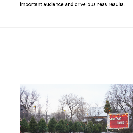
important audience and drive business results.