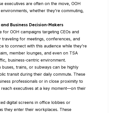
ese executives are often on the move, OOH
d environments, whether they’re commuting,
 and Business Decision-Makers
tate for OOH campaigns targeting CEOs and
y traveling for meetings, conferences, and
ce to connect with this audience while they’re
e claim, member lounges, and even on TSA
affic, business-centric environment.
n buses, trains, or subways can be highly
lic transit during their daily commute. These
ness professionals or in close proximity to
nds reach executives at a key moment—on their
ced digital screens in office lobbies or
 as they enter their workplaces. These