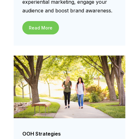
experiential marketing, engage your
audience and boost brand awareness.
Read More
OOH Strategies