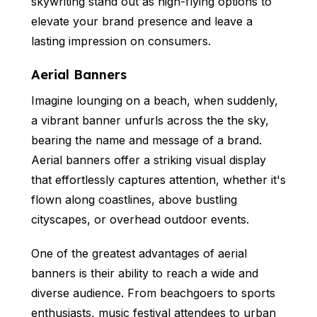
skywriting stand out as high-flying options to
elevate your brand presence and leave a
lasting impression on consumers.
Aerial Banners
Imagine lounging on a beach, when suddenly,
a vibrant banner unfurls across the the sky,
bearing the name and message of a brand.
Aerial banners offer a striking visual display
that effortlessly captures attention, whether it's
flown along coastlines, above bustling
cityscapes, or overhead outdoor events.
One of the greatest advantages of aerial
banners is their ability to reach a wide and
diverse audience. From beachgoers to sports
enthusiasts, music festival attendees to urban