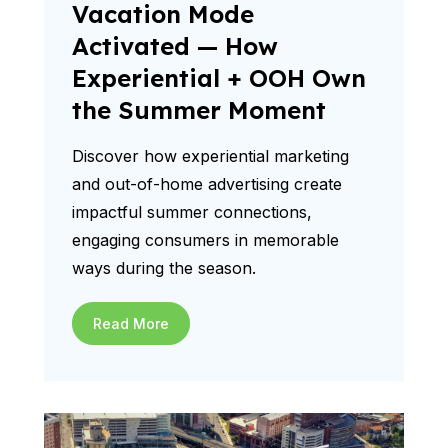
Vacation Mode
Activated — How
Experiential + OOH Own
the Summer Moment
Discover how experiential marketing
and out-of-home advertising create
impactful summer connections,
engaging consumers in memorable
ways during the season.
Read More