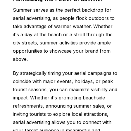
Summer serves as the perfect backdrop for
aerial advertising, as people flock outdoors to
take advantage of warmer weather. Whether
it's a day at the beach or a stroll through the
city streets, summer activities provide ample
opportunities to showcase your brand from
above.
By strategically timing your aerial campaigns to
coincide with major events, holidays, or peak
tourist seasons, you can maximize visibility and
impact. Whether it's promoting beachside
refreshments, announcing summer sales, or
inviting tourists to explore local attractions,
aerial advertising allows you to connect with
your target audience in meaningful and