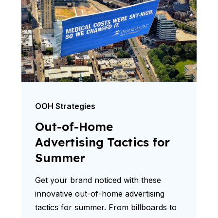
OOH Strategies
Out-of-Home
Advertising Tactics for
Summer
Get your brand noticed with these
innovative out-of-home advertising
tactics for summer. From billboards to