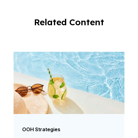
Related Content
OOH Strategies