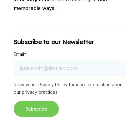
memorable ways.
Subscribe to our Newsletter
Email
*
Review our
Privacy Policy
for more information about
our privacy practices.