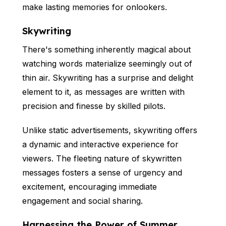
make lasting memories for onlookers.
Skywriting
There's something inherently magical about
watching words materialize seemingly out of
thin air. Skywriting has a surprise and delight
element to it, as messages are written with
precision and finesse by skilled pilots.
Unlike static advertisements, skywriting offers
a dynamic and interactive experience for
viewers. The fleeting nature of skywritten
messages fosters a sense of urgency and
excitement, encouraging immediate
engagement and social sharing.
Harnessing the Power of Summer