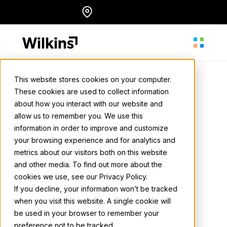
Skip
Locations
English
to
content
This website stores cookies on your computer.
These cookies are used to collect information
About
about how you interact with our website and
Wilkins Media
allow us to remember you. We use this
May 2, 2024
• 1 min. read
information in order to improve and customize
Our Services
your browsing experience and for analytics and
Soaring High:
metrics about our visitors both on this website
Leveraging Aerial
and other media. To find out more about the
cookies we use, see our Privacy Policy.
Our Work
Advertising During
If you decline, your information won’t be tracked
Summer
when you visit this website. A single cookie will
be used in your browser to remember your
Resources
Back to all news
preference not to be tracked.