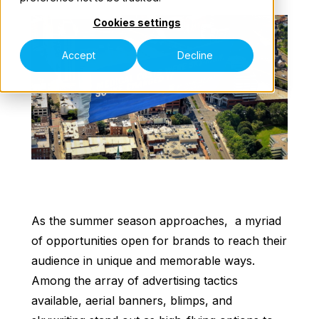
Cookies settings
Our Teams
Accept
Decline
Speak to an Expert
As the summer season approaches, a myriad
of opportunities open for brands to reach their
audience in unique and memorable ways.
Among the array of advertising tactics
available, aerial banners, blimps, and