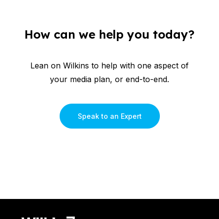
How can we help you today?
Lean on Wilkins to help with one aspect of
your media plan, or end-to-end.
Speak to an Expert