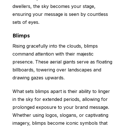
dwellers, the sky becomes your stage,
ensuring your message is seen by countless
sets of eyes.
Blimps
Rising gracefully into the clouds, blimps
command attention with their majestic
presence. These aerial giants serve as floating
billboards, towering over landscapes and
drawing gazes upwards.
What sets blimps apart is their ability to linger
in the sky for extended periods, allowing for
prolonged exposure to your brand message.
Whether using logos, slogans, or captivating
imagery, blimps become iconic symbols that