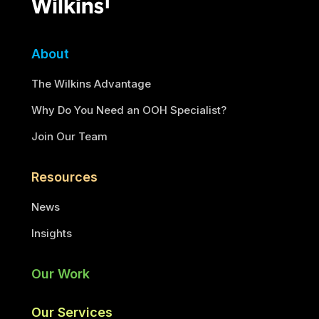
About
The Wilkins Advantage
Why Do You Need an OOH Specialist?
Join Our Team
Resources
News
Insights
Our Work
Our Services