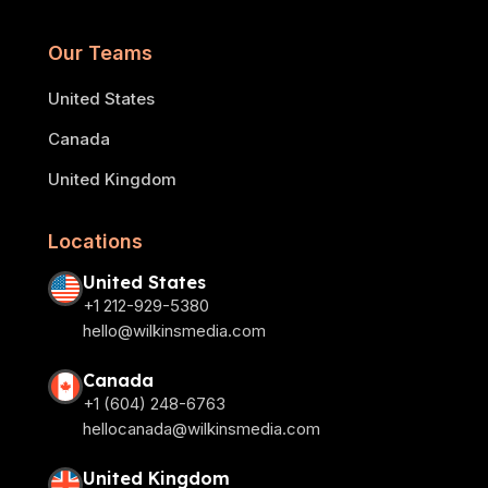
Our Teams
United States
Canada
United Kingdom
Locations
United States
+1 212-929-5380
hello@wilkinsmedia.com
Canada
+1 (604) 248-6763
hellocanada@wilkinsmedia.com
United Kingdom