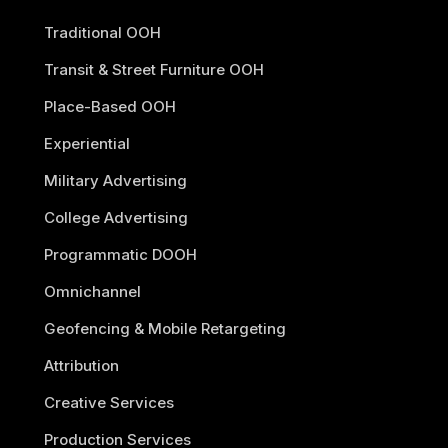
Traditional OOH
Transit & Street Furniture OOH
Place-Based OOH
Experiential
Military Advertising
College Advertising
Programmatic DOOH
Omnichannel
Geofencing & Mobile Retargeting
Attribution
Creative Services
Production Services