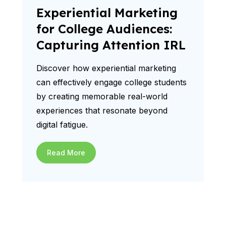
Experiential Marketing
for College Audiences:
Capturing Attention IRL
Discover how experiential marketing
can effectively engage college students
by creating memorable real-world
experiences that resonate beyond
digital fatigue.
Read More