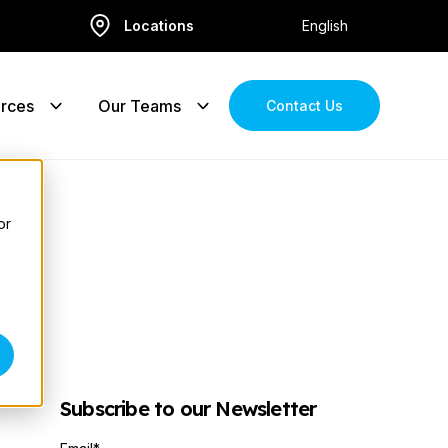
Locations
English
rces
Our Teams
Contact Us
or
Subscribe to our Newsletter