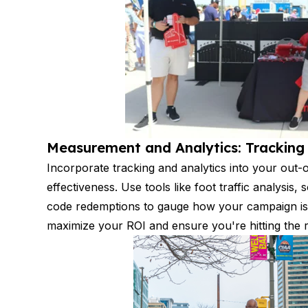
Measurement and Analytics: Trackin
Incorporate tracking and analytics into your out-
effectiveness. Use tools like foot traffic analysi
code redemptions to gauge how your campaign is
maximize your ROI and ensure you're hitting the r