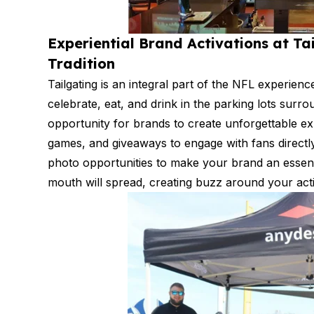
Experiential Brand Activations at Ta
Tradition
Tailgating is an integral part of the NFL experie
celebrate, eat, and drink in the parking lots surr
opportunity for brands to create unforgettable ex
games, and giveaways to engage with fans directl
photo opportunities to make your brand an essenti
mouth will spread, creating buzz around your act