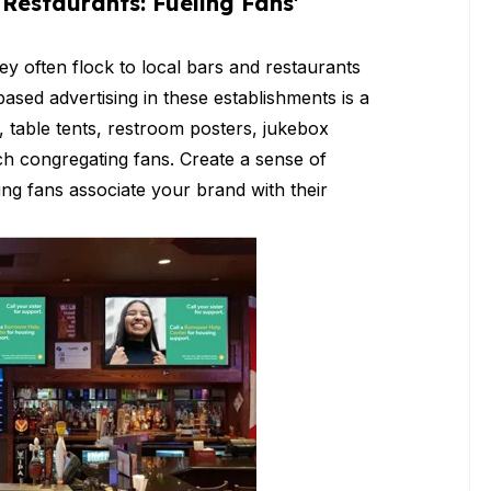
Restaurants: Fueling Fans'
ey often flock to local bars and restaurants
ased advertising in these establishments is a
s, table tents, restroom posters, jukebox
ach congregating fans. Create a sense of
ng fans associate your brand with their