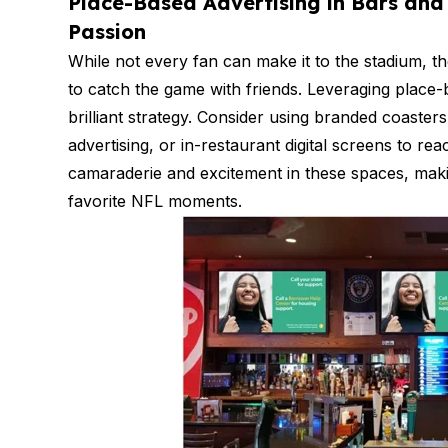
Place-Based Advertising in Bars and 
Passion
While not every fan can make it to the stadium, th
to catch the game with friends. Leveraging place-b
brilliant strategy. Consider using branded coaster
advertising, or in-restaurant digital screens to re
camaraderie and excitement in these spaces, maki
favorite NFL moments.