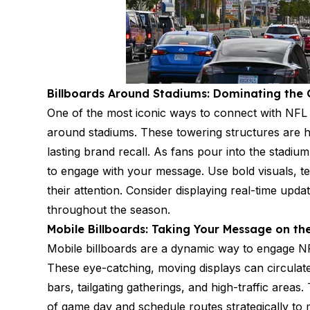
Billboards Around Stadiums: Dominating th
One of the most iconic ways to connect with NFL fa
around stadiums. These towering structures are h
lasting brand recall. As fans pour into the stadiu
to engage with your message. Use bold visuals, t
their attention. Consider displaying real-time up
throughout the season.
Mobile Billboards: Taking Your Message on th
Mobile billboards are a dynamic way to engage N
These eye-catching, moving displays can circulate
bars, tailgating gatherings, and high-traffic areas
of game day and schedule routes strategically to