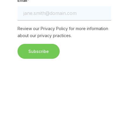
Email
*
Review our
Privacy Policy
for more information
about our privacy practices.