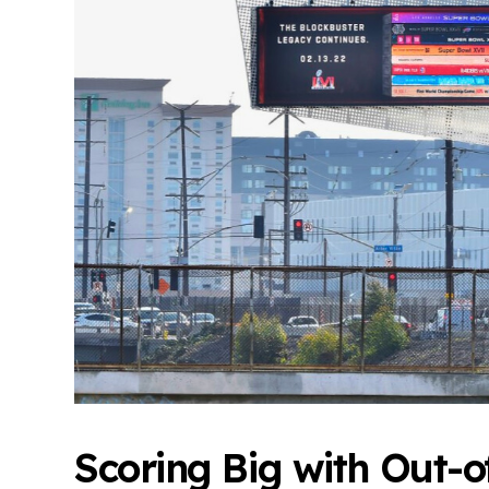
Scoring Big with Out-