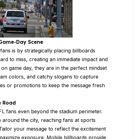
e Game-Day Scene
ns is by strategically placing billboards
ard to miss, creating an immediate impact and
m on game day, they are in the perfect mindset
eam colors, and catchy slogans to capture
dates or promotions to keep the message fresh
e Road
FL fans even beyond the stadium perimeter.
 around the city, reaching fans at sports
. Tailor your message to reflect the excitement
 maximize exposure. Mobile billboards provide