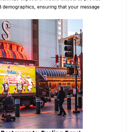
 and demographics, ensuring that your message