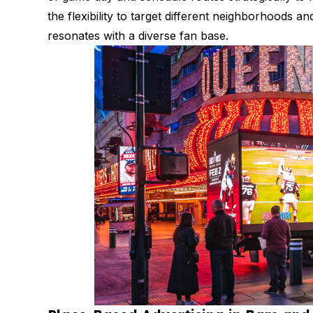
the flexibility to target different neighborhoods
resonates with a diverse fan base.