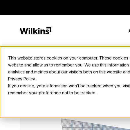
Skip
to
content
This website stores cookies on your computer. These cookies ar
website and allow us to remember you. We use this information
Back to all news
analytics and metrics about our visitors both on this website a
Privacy Policy.
If you decline, your information won’t be tracked when you visit
Wilkins Media
remember your preference not to be tracked.
September 6, 2023
• 2 min. read