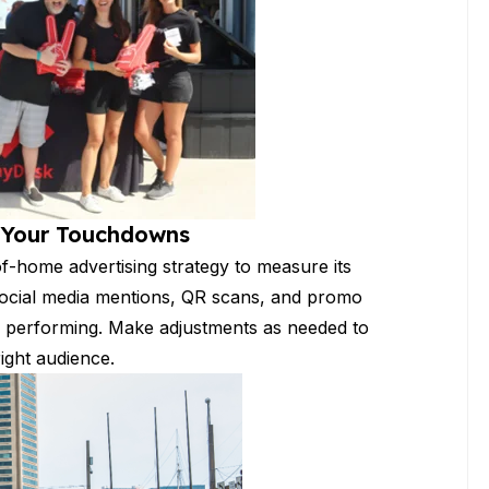
g Your Touchdowns
of-home advertising strategy to measure its
s, social media mentions, QR scans, and promo
 performing. Make adjustments as needed to
ight audience.