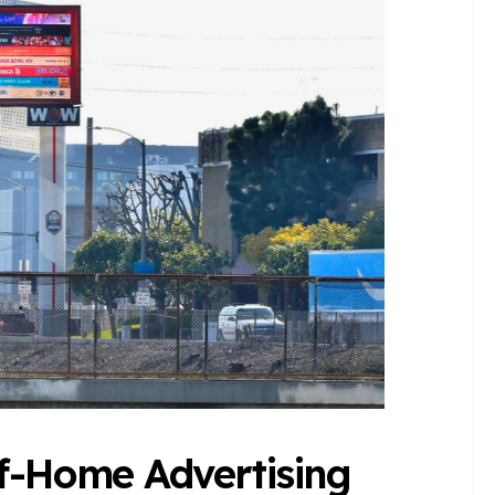
of-Home Advertising