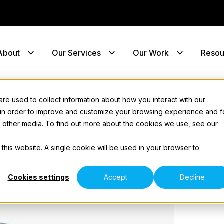
About
Our Services
Our Work
Resou
e used to collect information about how you interact with our
 in order to improve and customize your browsing experience and f
nd other media. To find out more about the cookies we use, see our
 this website. A single cookie will be used in your browser to
Cookies settings
Accept
Decline