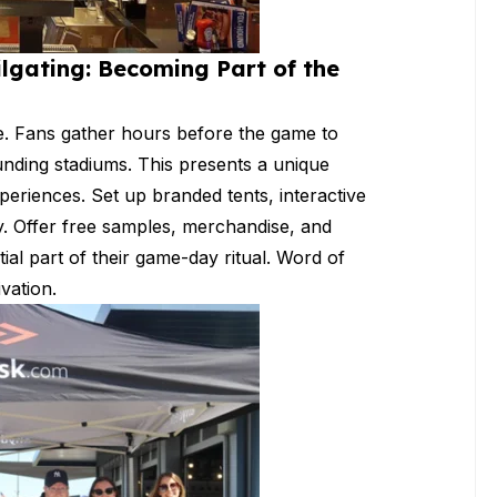
ilgating: Becoming Part of the
nce. Fans gather hours before the game to
ounding stadiums. This presents a unique
periences. Set up branded tents, interactive
y. Offer free samples, merchandise, and
al part of their game-day ritual. Word of
ivation.