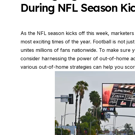
During NFL Season Kic
As the NFL season kicks off this week, marketers 
most exciting times of the year. Football is not jus
unites millions of fans nationwide. To make sure 
consider harnessing the power of out-of-home adve
various out-of-home strategies can help you scor