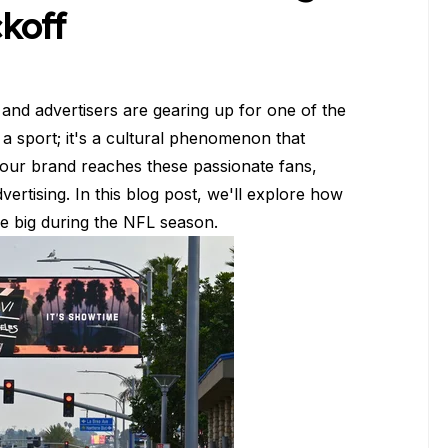
koff
and advertisers are gearing up for one of the
t a sport; it's a cultural phenomenon that
your brand reaches these passionate fans,
rtising. In this blog post, we'll explore how
e big during the NFL season.