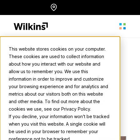
Skip
Locations
English
to
content
This website stores cookies on your computer.
These cookies are used to collect information
About
about how you interact with our website and
Wilkins Media
allow us to remember you. We use this
April 18, 2024
• 2 min. read
information in order to improve and customize
Our Services
your browsing experience and for analytics and
Reaching College
metrics about our visitors both on this website
Students with On-
and other media. To find out more about the
cookies we use, see our Privacy Policy.
Our Work
Campus Advertising
If you decline, your information won’t be tracked
when you visit this website. A single cookie will
Back to all news
be used in your browser to remember your
Resources
preference not to be tracked.