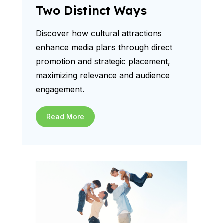
Two Distinct Ways
Discover how cultural attractions
enhance media plans through direct
promotion and strategic placement,
maximizing relevance and audience
engagement.
Read More