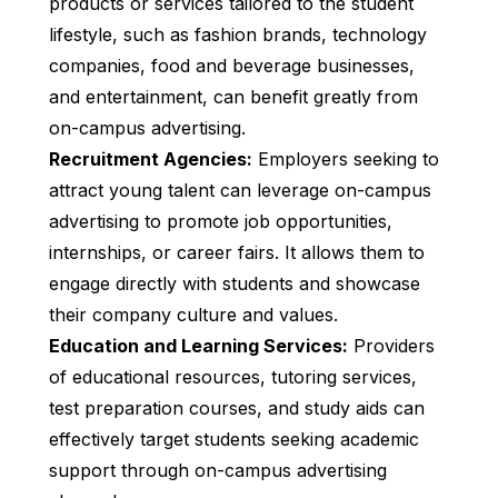
products or services tailored to the student
lifestyle, such as fashion brands, technology
companies, food and beverage businesses,
and entertainment, can benefit greatly from
on-campus advertising.
Recruitment Agencies:
Employers seeking to
attract young talent can leverage on-campus
advertising to promote job opportunities,
internships, or career fairs. It allows them to
engage directly with students and showcase
their company culture and values.
Education and Learning Services:
Providers
of educational resources, tutoring services,
test preparation courses, and study aids can
effectively target students seeking academic
support through on-campus advertising