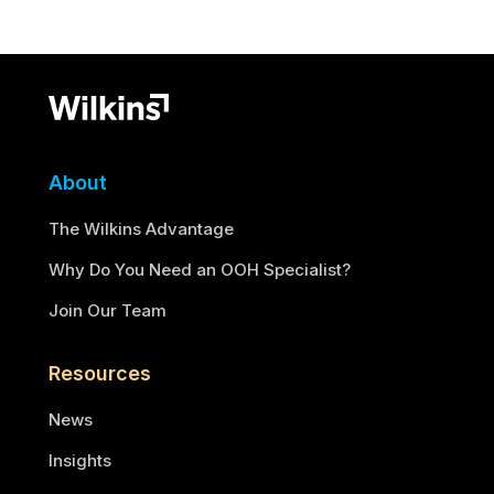
About
The Wilkins Advantage
Why Do You Need an OOH Specialist?
Join Our Team
Resources
News
Insights