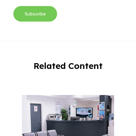
Related Content