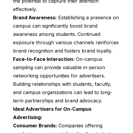
the potential to capture their attention
effectively.
Brand Awareness:
Establishing a presence on
campus can significantly boost brand
awareness among students. Continued
exposure through various channels reinforces
brand recognition and fosters brand loyalty.
Face-to-Face Interaction:
On-campus
sampling can provide valuable in-person
networking opportunities for advertisers.
Building relationships with students, faculty,
and campus organizations can lead to long-
term partnerships and brand advocacy.
Ideal Advertisers for On-Campus
Advertising:
Consumer Brands:
Companies offering