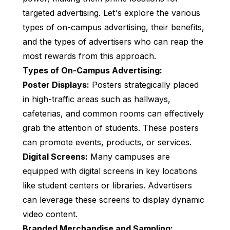
targeted advertising. Let's explore the various
types of on-campus advertising, their benefits,
and the types of advertisers who can reap the
most rewards from this approach.
Types of On-Campus Advertising:
Poster Displays:
Posters strategically placed
in high-traffic areas such as hallways,
cafeterias, and common rooms can effectively
grab the attention of students. These posters
can promote events, products, or services.
Digital Screens:
Many campuses are
equipped with digital screens in key locations
like student centers or libraries. Advertisers
can leverage these screens to display dynamic
video content.
Branded Merchandise and Sampling: