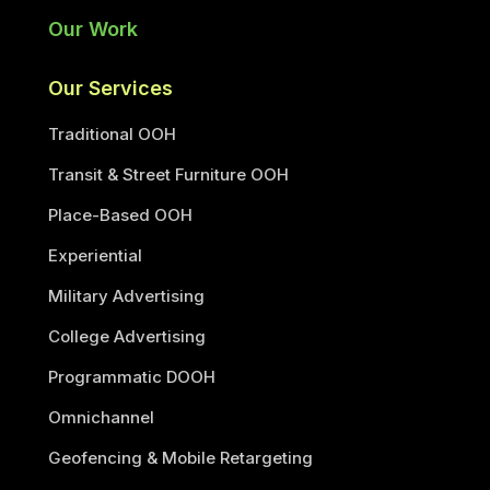
Our Work
Our Services
Traditional OOH
Transit & Street Furniture OOH
Place-Based OOH
Experiential
Military Advertising
College Advertising
Programmatic DOOH
Omnichannel
Geofencing & Mobile Retargeting