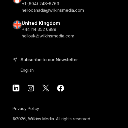
+1 (604) 248-6763
hellocanada@wilkinsmedia.com
United Kingdom
+44 114 352 0889
hellouk@wilkinsmedia.com
Subscribe to our Newsletter
English
Privacy Policy
©2026, Wilkins Media. All rights reserved.