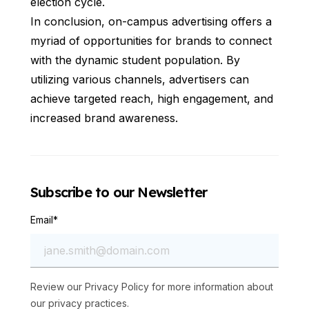
election cycle.
In conclusion, on-campus advertising offers a
myriad of opportunities for brands to connect
with the dynamic student population. By
utilizing various channels, advertisers can
achieve targeted reach, high engagement, and
increased brand awareness.
Subscribe to our Newsletter
Email
*
Review our
Privacy Policy
for more information about
our privacy practices.