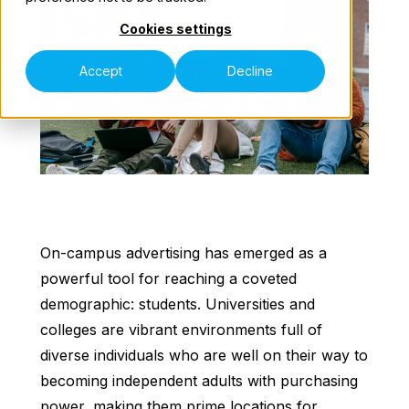
Cookies settings
Our Teams
Accept
Decline
Contact Us
On-campus advertising has emerged as a
powerful tool for reaching a coveted
demographic: students. Universities and
colleges are vibrant environments full of
diverse individuals who are well on their way to
becoming independent adults with purchasing
power, making them prime locations for