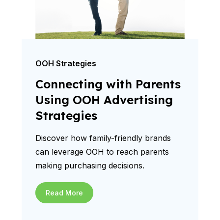
OOH Strategies
Connecting with Parents
Using OOH Advertising
Strategies
Discover how family-friendly brands
can leverage OOH to reach parents
making purchasing decisions.
Read More