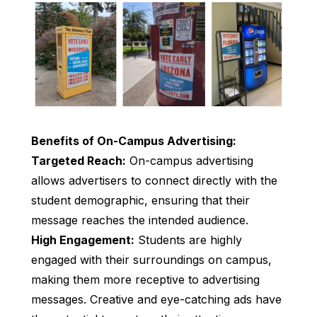
Benefits of On-Campus Advertising:
Targeted Reach:
On-campus advertising
allows advertisers to connect directly with the
student demographic, ensuring that their
message reaches the intended audience.
High Engagement:
Students are highly
engaged with their surroundings on campus,
making them more receptive to advertising
messages. Creative and eye-catching ads have