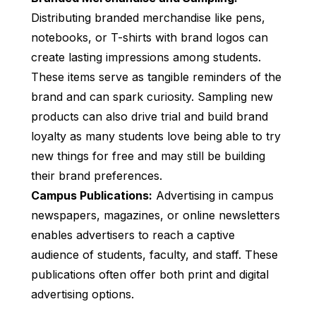
Distributing branded merchandise like pens,
notebooks, or T-shirts with brand logos can
create lasting impressions among students.
These items serve as tangible reminders of the
brand and can spark curiosity. Sampling new
products can also drive trial and build brand
loyalty as many students love being able to try
new things for free and may still be building
their brand preferences.
Campus Publications:
Advertising in campus
newspapers, magazines, or online newsletters
enables advertisers to reach a captive
audience of students, faculty, and staff. These
publications often offer both print and digital
advertising options.