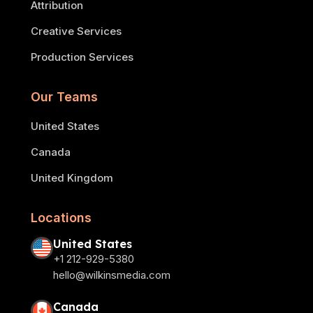
Attribution
Creative Services
Production Services
Our Teams
United States
Canada
United Kingdom
Locations
United States
+1 212-929-5380
hello@wilkinsmedia.com
Canada