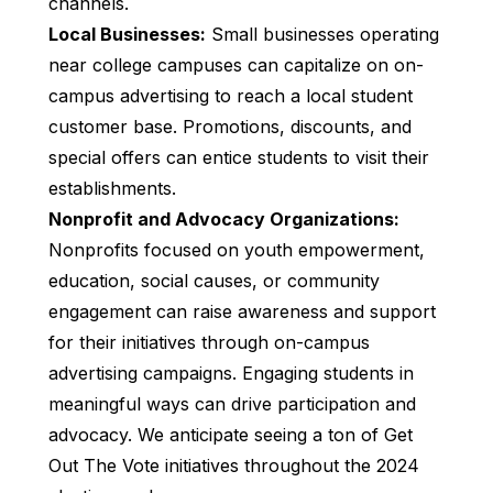
channels.
Local Businesses:
Small businesses operating
near college campuses can capitalize on on-
campus advertising to reach a local student
customer base. Promotions, discounts, and
special offers can entice students to visit their
establishments.
Nonprofit and Advocacy Organizations:
Nonprofits focused on youth empowerment,
education, social causes, or community
engagement can raise awareness and support
for their initiatives through on-campus
advertising campaigns. Engaging students in
meaningful ways can drive participation and
advocacy. We anticipate seeing a ton of Get
Out The Vote initiatives throughout the 2024