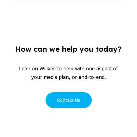
How can we help you today?
Lean on Wilkins to help with one aspect of
your media plan, or end-to-end.
Contact Us