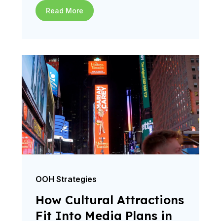
Read More
OOH Strategies
How Cultural Attractions
Fit Into Media Plans in