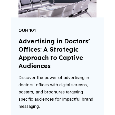
OOH 101
Advertising in Doctors’
Offices: A Strategic
Approach to Captive
Audiences
Discover the power of advertising in
doctors' offices with digital screens,
posters, and brochures targeting
specific audiences for impactful brand
messaging.