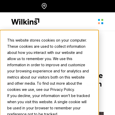
Skip
Locations
English
to
content
This website stores cookies on your computer.
These cookies are used to collect information
About
about how you interact with our website and
Wilkins Media
allow us to remember you. We use this
August 15, 2024
• 3 min. read
information in order to improve and customize
Our Services
your browsing experience and for analytics and
Maximizing Out of Home
metrics about our visitors both on this website
Advertising Impact with
and other media. To find out more about the
cookies we use, see our Privacy Policy.
Our Work
an OOH Specialist
If you decline, your information won’t be tracked
when you visit this website. A single cookie will
Back to all news
be used in your browser to remember your
Resources
preference not to be tracked.