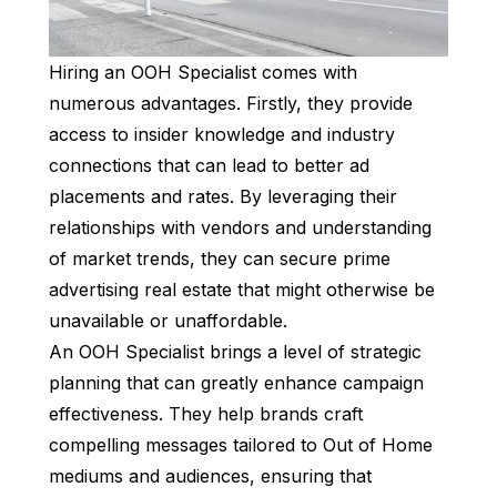
Hiring an OOH Specialist comes with
numerous advantages. Firstly, they provide
access to insider knowledge and industry
connections that can lead to better ad
placements and rates. By leveraging their
relationships with vendors and understanding
of market trends, they can secure prime
advertising real estate that might otherwise be
unavailable or unaffordable.
An OOH Specialist brings a level of strategic
planning that can greatly enhance campaign
effectiveness. They help brands craft
compelling messages tailored to Out of Home
mediums and audiences, ensuring that