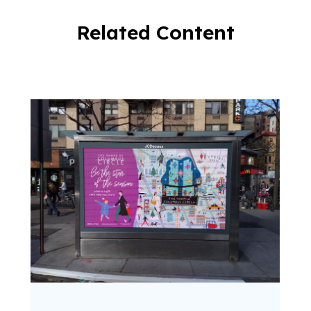
Related Content