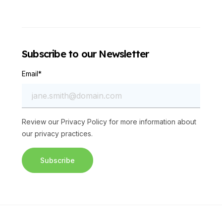
Subscribe to our Newsletter
Email
*
Review our
Privacy Policy
for more information about
our privacy practices.