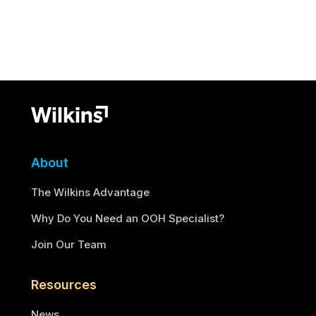
About
The Wilkins Advantage
Why Do You Need an OOH Specialist?
Join Our Team
Resources
News