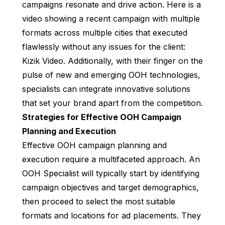
campaigns resonate and drive action. Here is a
video showing a recent campaign with multiple
formats across multiple cities that executed
flawlessly without any issues for the client:
Kizik Video
. Additionally, with their finger on the
pulse of new and emerging OOH technologies,
specialists can integrate innovative solutions
that set your brand apart from the competition.
Strategies for Effective OOH Campaign
Planning and Execution
Effective OOH campaign planning and
execution require a multifaceted approach. An
OOH Specialist will typically start by identifying
campaign objectives and target demographics,
then proceed to select the most suitable
formats and locations for ad placements. They