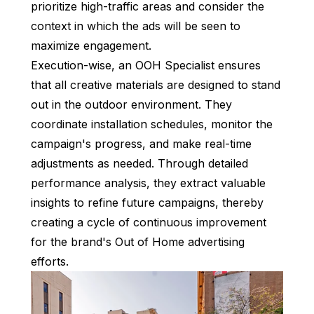
prioritize high-traffic areas and consider the
context in which the ads will be seen to
maximize engagement.
Execution-wise, an OOH Specialist ensures
that all creative materials are designed to stand
out in the outdoor environment. They
coordinate installation schedules, monitor the
campaign's progress, and make real-time
adjustments as needed. Through detailed
performance analysis, they extract valuable
insights to refine future campaigns, thereby
creating a cycle of continuous improvement
for the brand's Out of Home advertising
efforts.