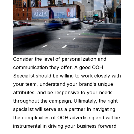
Consider the level of personalization and
communication they offer. A good OOH
Specialist should be willing to work closely with
your team, understand your brand's unique
attributes, and be responsive to your needs
throughout the campaign. Ultimately, the right
specialist will serve as a partner in navigating
the complexities of OOH advertising and will be
instrumental in driving your business forward.