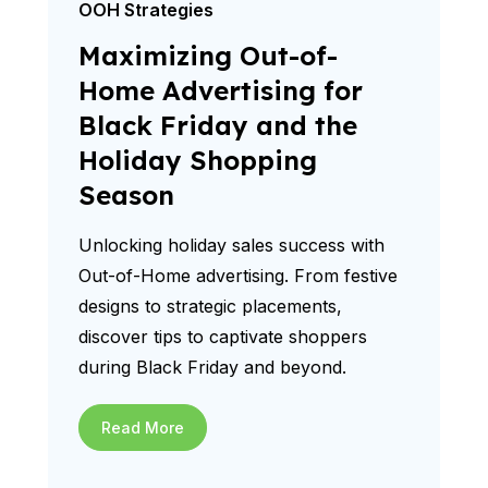
OOH Strategies
Maximizing Out-of-
Home Advertising for
Black Friday and the
Holiday Shopping
Season
Unlocking holiday sales success with
Out-of-Home advertising. From festive
designs to strategic placements,
discover tips to captivate shoppers
during Black Friday and beyond.
Read More