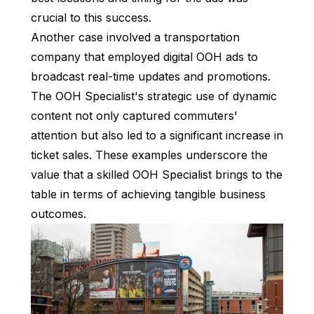
crucial to this success.
Another case involved a transportation
company that employed digital OOH ads to
broadcast real-time updates and promotions.
The OOH Specialist's strategic use of dynamic
content not only captured commuters'
attention but also led to a significant increase in
ticket sales. These examples underscore the
value that a skilled OOH Specialist brings to the
table in terms of achieving tangible business
outcomes.