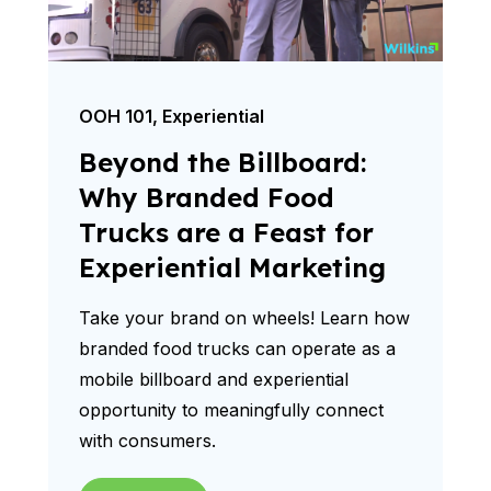
OOH 101
,
Experiential
Beyond the Billboard:
Why Branded Food
Trucks are a Feast for
Experiential Marketing
Take your brand on wheels! Learn how
branded food trucks can operate as a
mobile billboard and experiential
opportunity to meaningfully connect
with consumers.