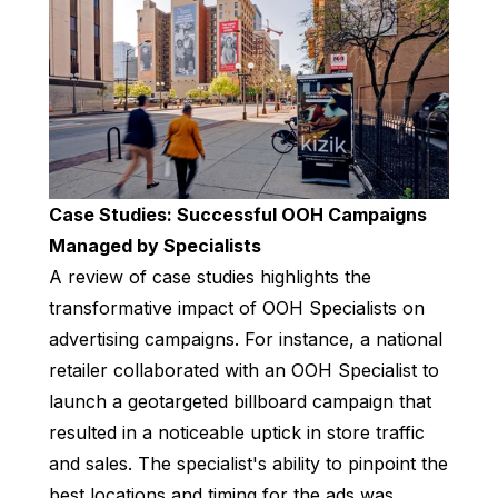
Case Studies: Successful OOH Campaigns
Managed by Specialists
A review of case studies highlights the
transformative impact of OOH Specialists on
advertising campaigns. For instance, a national
retailer collaborated with an OOH Specialist to
launch a geotargeted billboard campaign that
resulted in a noticeable uptick in store traffic
and sales. The specialist's ability to pinpoint the
best locations and timing for the ads was