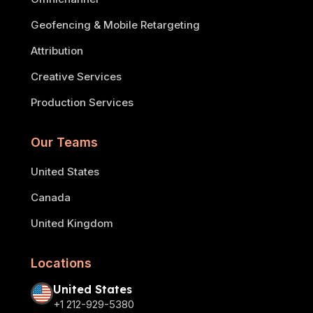
Geofencing & Mobile Retargeting
Attribution
Creative Services
Production Services
Our Teams
United States
Canada
United Kingdom
Locations
United States
+1 212-929-5380