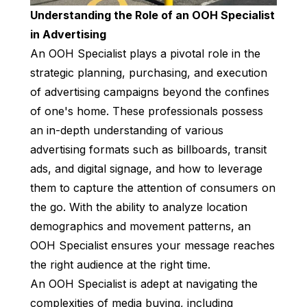
Understanding the Role of an OOH Specialist
in Advertising
An OOH Specialist plays a pivotal role in the
strategic planning, purchasing, and execution
of advertising campaigns beyond the confines
of one's home. These professionals possess
an in-depth understanding of various
advertising formats such as billboards, transit
ads, and digital signage, and how to leverage
them to capture the attention of consumers on
the go. With the ability to analyze location
demographics and movement patterns, an
OOH Specialist ensures your message reaches
the right audience at the right time.
An OOH Specialist is adept at navigating the
complexities of media buying, including