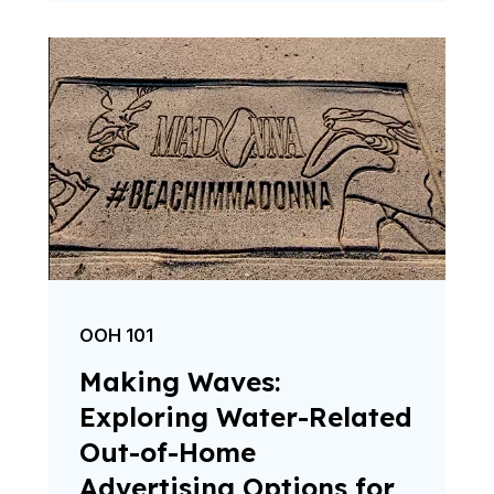
OOH 101
Making Waves:
Exploring Water-Related
Out-of-Home
Advertising Options for