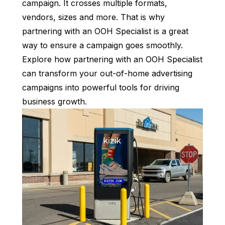
campaign. It crosses multiple formats,
vendors, sizes and more. That is why
partnering with an OOH Specialist is a great
way to ensure a campaign goes smoothly.
Explore how partnering with an OOH Specialist
can transform your out-of-home advertising
campaigns into powerful tools for driving
business growth.