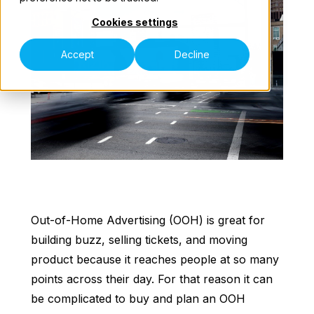
Cookies settings
Our Teams
Accept
Decline
Speak to an Expert
Out-of-Home Advertising (OOH) is great for
building buzz, selling tickets, and moving
product because it reaches people at so many
points across their day. For that reason it can
be complicated to buy and plan an OOH