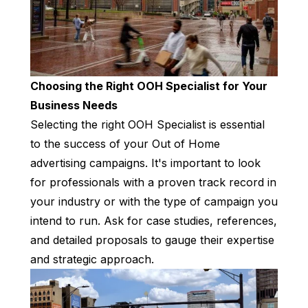
Choosing the Right OOH Specialist for Your
Business Needs
Selecting the right OOH Specialist is essential
to the success of your Out of Home
advertising campaigns. It's important to look
for professionals with a proven track record in
your industry or with the type of campaign you
intend to run. Ask for case studies, references,
and detailed proposals to gauge their expertise
and strategic approach.