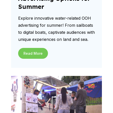
Summer
Explore innovative water-related OOH
advertising for summer! From sailboats
to digital boats, captivate audiences with
unique experiences on land and sea.
Read More