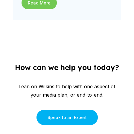
Read More
How can we help you today?
Lean on Wilkins to help with one aspect of
your media plan, or end-to-end.
Speak to an Expert