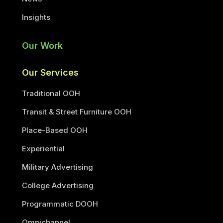
Insights
Our Work
Our Services
Traditional OOH
Transit & Street Furniture OOH
Place-Based OOH
Experiential
Military Advertising
College Advertising
Programmatic DOOH
Omnichannel