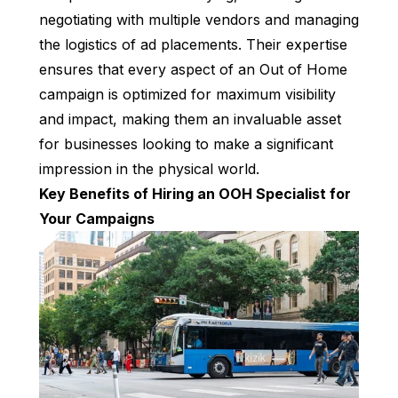
negotiating with multiple vendors and managing
the logistics of ad placements. Their expertise
ensures that every aspect of an Out of Home
campaign is optimized for maximum visibility
and impact, making them an invaluable asset
for businesses looking to make a significant
impression in the physical world.
Key Benefits of Hiring an OOH Specialist for
Your Campaigns