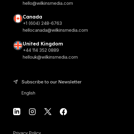
hello@wilkinsmedia.com
Canada
+1 (604) 248-6763
hellocanada@wilkinsmedia.com
United Kingdom
+44 114 352 0889
hellouk@wilkinsmedia.com
Subscribe to our Newsletter
English
Privacy Policy