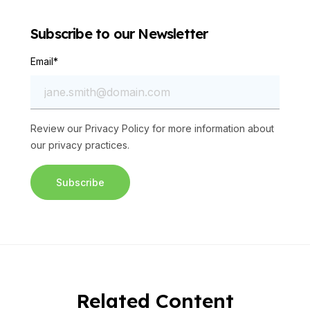
Subscribe to our Newsletter
Email
*
Review our
Privacy Policy
for more information about
our privacy practices.
Related Content