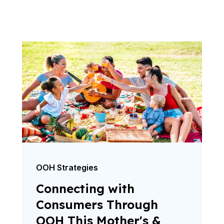
OOH Strategies
Connecting with
Consumers Through
OOH This Mother's &