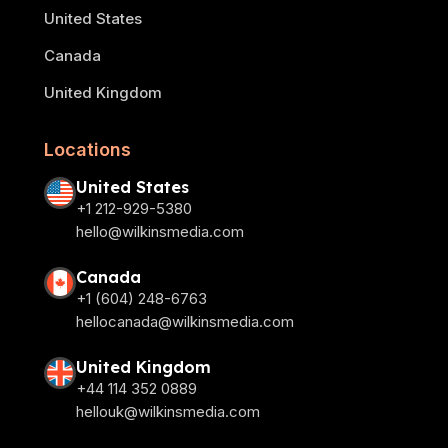
United States
Canada
United Kingdom
Locations
United States
+1 212-929-5380
hello@wilkinsmedia.com
Canada
+1 (604) 248-6763
hellocanada@wilkinsmedia.com
United Kingdom
+44 114 352 0889
hellouk@wilkinsmedia.com