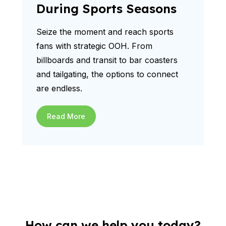
During Sports Seasons
Seize the moment and reach sports
fans with strategic OOH. From
billboards and transit to bar coasters
and tailgating, the options to connect
are endless.
Read More
How can we help you today?