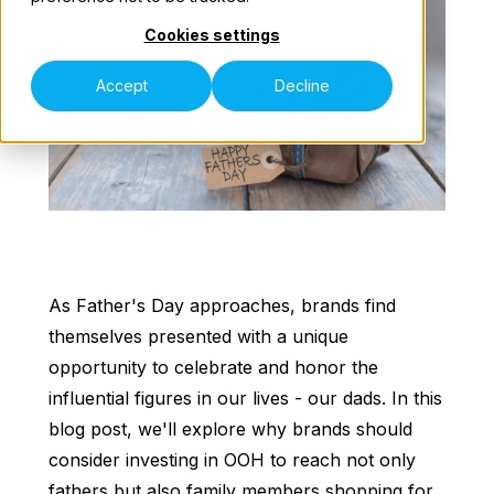
Cookies settings
Our Teams
Accept
Decline
Contact Us
As Father's Day approaches, brands find
themselves presented with a unique
opportunity to celebrate and honor the
influential figures in our lives - our dads. In this
blog post, we'll explore why brands should
consider investing in OOH to reach not only
fathers but also family members shopping for