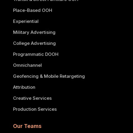
Place-Based OOH
Experiential
Military Advertising
College Advertising
Programmatic DOOH
Omnichannel
Geofencing & Mobile Retargeting
Attribution
Creative Services
Production Services
Our Teams