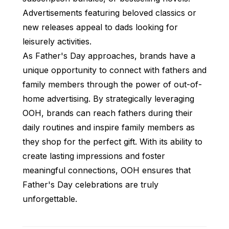
Advertisements featuring beloved classics or
new releases appeal to dads looking for
leisurely activities.
As Father's Day approaches, brands have a
unique opportunity to connect with fathers and
family members through the power of out-of-
home advertising. By strategically leveraging
OOH, brands can reach fathers during their
daily routines and inspire family members as
they shop for the perfect gift. With its ability to
create lasting impressions and foster
meaningful connections, OOH ensures that
Father's Day celebrations are truly
unforgettable.