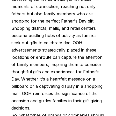
moments of connection, reaching not only
fathers but also family members who are
shopping for the perfect Father's Day gift.
Shopping districts, malls, and retail centers
become bustling hubs of activity as families
seek out gifts to celebrate dad. OOH
advertisements strategically placed in these
locations or enroute can capture the attention
of family members, inspiring them to consider
thoughtful gifts and experiences for Father's
Day. Whether it's a heartfelt message on a
billboard or a captivating display in a shopping
mall, OOH reinforces the significance of the
occasion and guides families in their gift-giving
decisions.
So, what types of brands or companies should