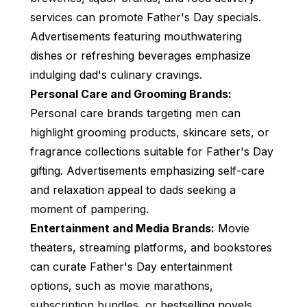
services can promote Father's Day specials.
Advertisements featuring mouthwatering
dishes or refreshing beverages emphasize
indulging dad's culinary cravings.
Personal Care and Grooming Brands:
Personal care brands targeting men can
highlight grooming products, skincare sets, or
fragrance collections suitable for Father's Day
gifting. Advertisements emphasizing self-care
and relaxation appeal to dads seeking a
moment of pampering.
Entertainment and Media Brands:
Movie
theaters, streaming platforms, and bookstores
can curate Father's Day entertainment
options, such as movie marathons,
subscription bundles, or bestselling novels.