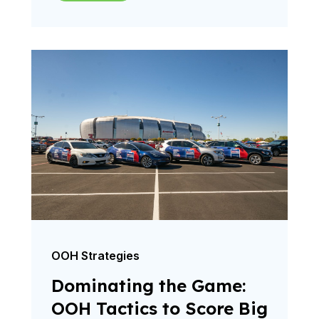
OOH Strategies
Dominating the Game:
OOH Tactics to Score Big