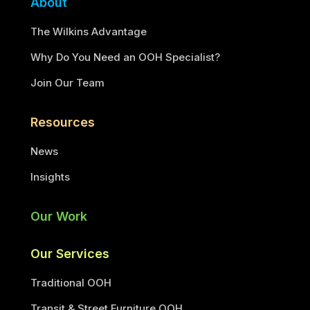
About
The Wilkins Advantage
Why Do You Need an OOH Specialist?
Join Our Team
Resources
News
Insights
Our Work
Our Services
Traditional OOH
Transit & Street Furniture OOH