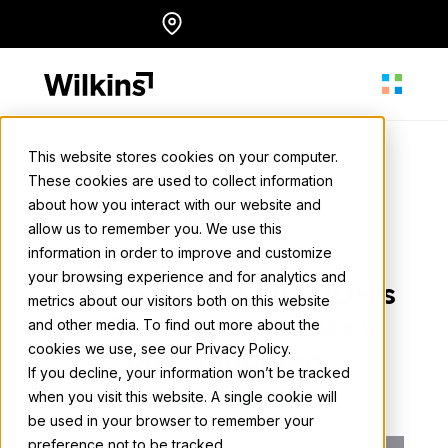
Skip
Locations
English
to
content
This website stores cookies on your computer.
These cookies are used to collect information
About
about how you interact with our website and
Wilkins Media
allow us to remember you. We use this
May 30, 2024
• 2 min. read
information in order to improve and customize
Our Services
your browsing experience and for analytics and
Celebrating Dads: OOH's
metrics about our visitors both on this website
Influence on Father's
and other media. To find out more about the
cookies we use, see our Privacy Policy.
Our Work
Day Shopping
If you decline, your information won’t be tracked
when you visit this website. A single cookie will
Back to all news
be used in your browser to remember your
Resources
preference not to be tracked.