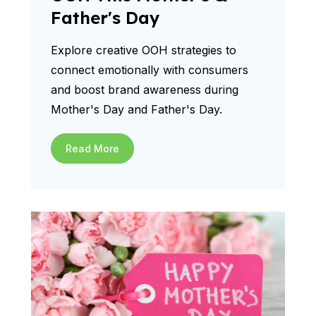
Father's Day
Explore creative OOH strategies to
connect emotionally with consumers
and boost brand awareness during
Mother's Day and Father's Day.
Read More