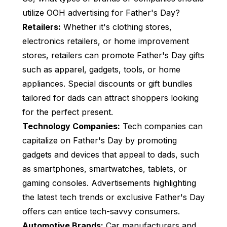
utilize OOH advertising for Father's Day?
Retailers:
Whether it's clothing stores,
electronics retailers, or home improvement
stores, retailers can promote Father's Day gifts
such as apparel, gadgets, tools, or home
appliances. Special discounts or gift bundles
tailored for dads can attract shoppers looking
for the perfect present.
Technology Companies:
Tech companies can
capitalize on Father's Day by promoting
gadgets and devices that appeal to dads, such
as smartphones, smartwatches, tablets, or
gaming consoles. Advertisements highlighting
the latest tech trends or exclusive Father's Day
offers can entice tech-savvy consumers.
Automotive Brands:
Car manufacturers and