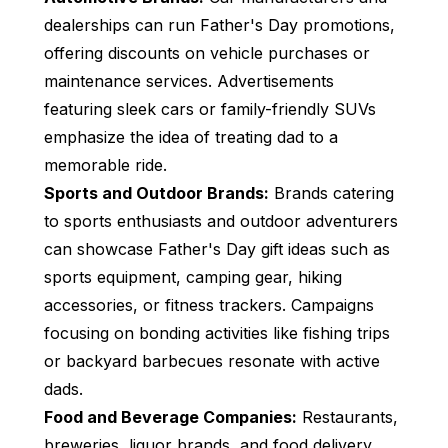
dealerships can run Father's Day promotions,
offering discounts on vehicle purchases or
maintenance services. Advertisements
featuring sleek cars or family-friendly SUVs
emphasize the idea of treating dad to a
memorable ride.
Sports and Outdoor Brands:
Brands catering
to sports enthusiasts and outdoor adventurers
can showcase Father's Day gift ideas such as
sports equipment, camping gear, hiking
accessories, or fitness trackers. Campaigns
focusing on bonding activities like fishing trips
or backyard barbecues resonate with active
dads.
Food and Beverage Companies:
Restaurants,
breweries, liquor brands, and food delivery