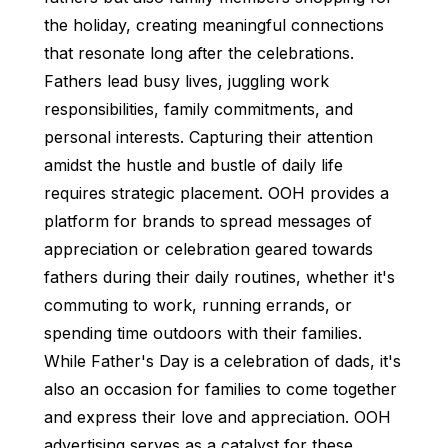
the holiday, creating meaningful connections
that resonate long after the celebrations.
Fathers lead busy lives, juggling work
responsibilities, family commitments, and
personal interests. Capturing their attention
amidst the hustle and bustle of daily life
requires strategic placement. OOH provides a
platform for brands to spread messages of
appreciation or celebration geared towards
fathers during their daily routines, whether it's
commuting to work, running errands, or
spending time outdoors with their families.
While Father's Day is a celebration of dads, it's
also an occasion for families to come together
and express their love and appreciation. OOH
advertising serves as a catalyst for these