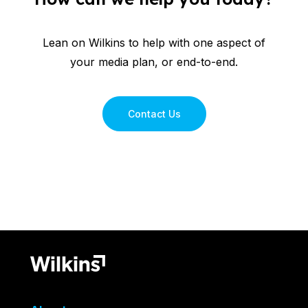
Lean on Wilkins to help with one aspect of
your media plan, or end-to-end.
Contact Us