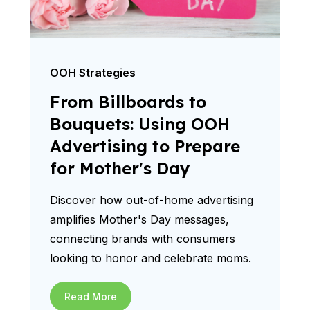
OOH Strategies
From Billboards to
Bouquets: Using OOH
Advertising to Prepare
for Mother's Day
Discover how out-of-home advertising
amplifies Mother's Day messages,
connecting brands with consumers
looking to honor and celebrate moms.
Read More