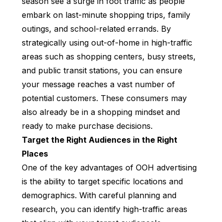
season see a surge in foot traffic as people
embark on last-minute shopping trips, family
outings, and school-related errands. By
strategically using out-of-home in high-traffic
areas such as shopping centers, busy streets,
and public transit stations, you can ensure
your message reaches a vast number of
potential customers. These consumers may
also already be in a shopping mindset and
ready to make purchase decisions.
Target the Right Audiences in the Right
Places
One of the key advantages of OOH advertising
is the ability to target specific locations and
demographics. With careful planning and
research, you can identify high-traffic areas