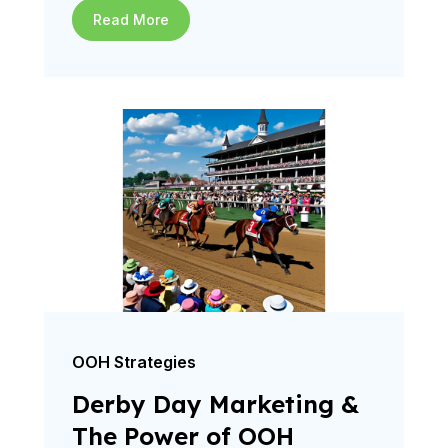
Read More
OOH Strategies
Derby Day Marketing &
The Power of OOH