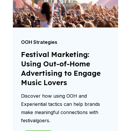
OOH Strategies
Festival Marketing:
Using Out-of-Home
Advertising to Engage
Music Lovers
Discover how using OOH and
Experiential tactics can help brands
make meaningful connections with
festivalgoers.