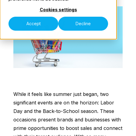
Cookies settings
Our Teams
Accept
Decline
Speak to an Expert
While it feels like summer just began, two
significant events are on the horizon: Labor
Day and the Back-to-School season. These
occasions present brands and businesses with
prime opportunities to boost sales and connect