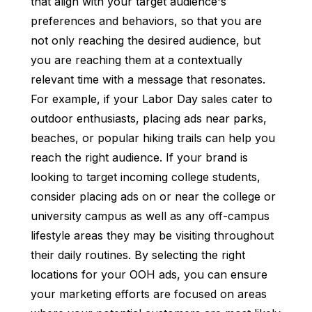
that align with your target audience's
preferences and behaviors, so that you are
not only reaching the desired audience, but
you are reaching them at a contextually
relevant time with a message that resonates.
For example, if your Labor Day sales cater to
outdoor enthusiasts, placing ads near parks,
beaches, or popular hiking trails can help you
reach the right audience. If your brand is
looking to target incoming college students,
consider placing ads on or near the college or
university campus as well as any off-campus
lifestyle areas they may be visiting throughout
their daily routines. By selecting the right
locations for your OOH ads, you can ensure
your marketing efforts are focused on areas