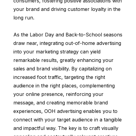
consumers, fostering positive associations with
your brand and driving customer loyalty in the
long run.
As the Labor Day and Back-to-School seasons
draw near, integrating out-of-home advertising
into your marketing strategy can yield
remarkable results, greatly enhancing your
sales and brand visibility. By capitalizing on
increased foot traffic, targeting the right
audience in the right places, complementing
your online presence, reinforcing your
message, and creating memorable brand
experiences, OOH advertising enables you to
connect with your target audience in a tangible
and impactful way. The key is to craft visually