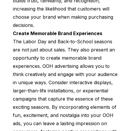
builds trust, familiarity, and recognition,
increasing the likelihood that customers will
choose your brand when making purchasing
decisions.
Create Memorable Brand Experiences
The Labor Day and Back-to-School seasons
are not just about sales. They also present an
opportunity to create memorable brand
experiences. OOH advertising allows you to
think creatively and engage with your audience
in unique ways. Consider interactive displays,
larger-than-life installations, or experiential
campaigns that capture the essence of these
exciting seasons. By incorporating elements of
fun, excitement, and nostalgia into your OOH
ads, you can leave a lasting impression on