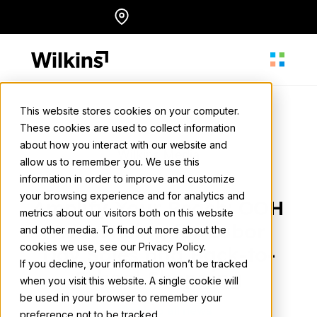
Skip
Locations
English
to
content
This website stores cookies on your computer.
These cookies are used to collect information
About
about how you interact with our website and
Wilkins Media
allow us to remember you. We use this
July 27, 2023
• 3 min. read
information in order to improve and customize
Our Services
your browsing experience and for analytics and
Amplify Your Reach: OOH
metrics about our visitors both on this website
Advertising for Labor
and other media. To find out more about the
cookies we use, see our Privacy Policy.
Our Work
Day Sales and Back-to-
If you decline, your information won’t be tracked
School Shopping
when you visit this website. A single cookie will
be used in your browser to remember your
Resources
Back to all news
preference not to be tracked.