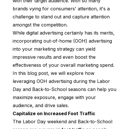
with their target audience. With so many
brands vying for consumers' attention, it's a
challenge to stand out and capture attention
amongst the competition.
While digital advertising certainly has its merits,
incorporating out-of-home (OOH) advertising
into your marketing strategy can yield
impressive results and even boost the
effectiveness of your overall marketing spend.
In this blog post, we will explore how
leveraging OOH advertising during the Labor
Day and Back-to-School seasons can help you
maximize exposure, engage with your
audience, and drive sales.
Capitalize on Increased Foot Traffic
The Labor Day weekend and Back-to-School