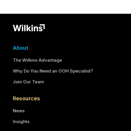
About
The Wilkins Advantage
Why Do You Need an OOH Specialist?
Join Our Team
Resources
News
Insights