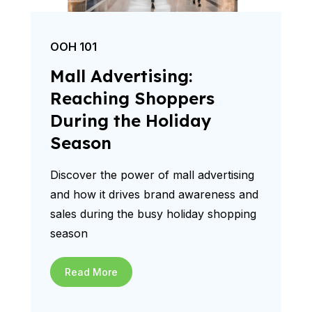
OOH 101
Mall Advertising:
Reaching Shoppers
During the Holiday
Season
Discover the power of mall advertising
and how it drives brand awareness and
sales during the busy holiday shopping
season
Read More