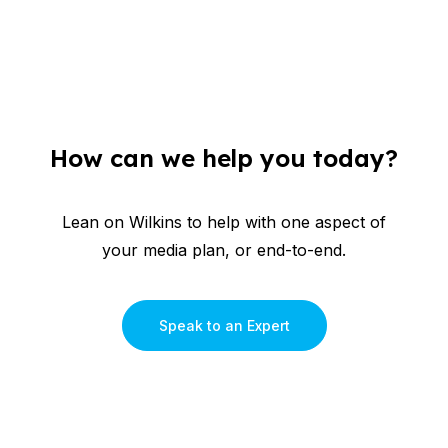
How can we help you today?
Lean on Wilkins to help with one aspect of
your media plan, or end-to-end.
Speak to an Expert