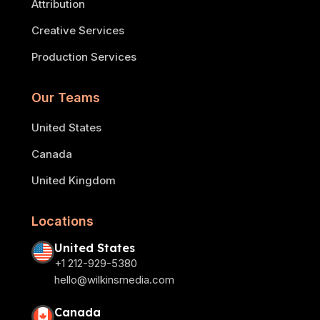
Attribution
Creative Services
Production Services
Our Teams
United States
Canada
United Kingdom
Locations
United States
+1 212-929-5380
hello@wilkinsmedia.com
Canada