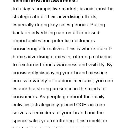
Reinforce Brand Awareness:
In today's competitive market, brands must be
strategic about their advertising efforts,
especially during key sales periods. Pulling
back on advertising can result in missed
opportunities and potential customers
considering alternatives. This is where out-of-
home advertising comes in, offering a chance
to reinforce brand awareness and visibility. By
consistently displaying your brand message
across a variety of outdoor mediums, you can
establish a strong presence in the minds of
consumers. As people go about their daily
activities, strategically placed OOH ads can
serve as reminders of your brand and the
special sales you're offering. This repetition