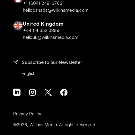
+1 (604) 248-6763
hellocanada@wilkinsmedia.com
United Kingdom
+44 114 352 0889
hellouk@wilkinsmedia.com
Subscribe to our Newsletter
English
Privacy Policy
©2026, Wilkins Media. All rights reserved.