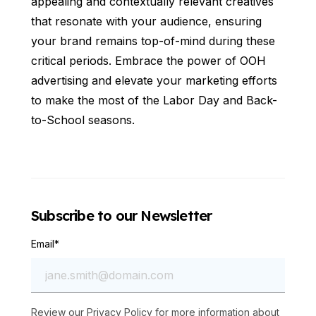
appealing and contextually relevant creatives
that resonate with your audience, ensuring
your brand remains top-of-mind during these
critical periods. Embrace the power of OOH
advertising and elevate your marketing efforts
to make the most of the Labor Day and Back-
to-School seasons.
Subscribe to our Newsletter
Email
*
Review our
Privacy Policy
for more information about