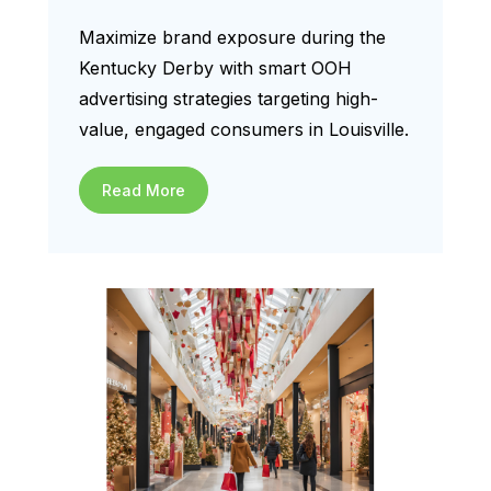
Maximize brand exposure during the
Kentucky Derby with smart OOH
advertising strategies targeting high-
value, engaged consumers in Louisville.
Read More