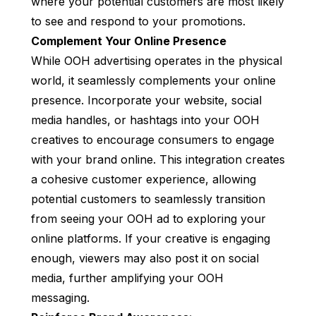
where your potential customers are most likely
to see and respond to your promotions.
Complement Your Online Presence
While OOH advertising operates in the physical
world, it seamlessly complements your online
presence. Incorporate your website, social
media handles, or hashtags into your OOH
creatives to encourage consumers to engage
with your brand online. This integration creates
a cohesive customer experience, allowing
potential customers to seamlessly transition
from seeing your OOH ad to exploring your
online platforms. If your creative is engaging
enough, viewers may also post it on social
media, further amplifying your OOH
messaging.