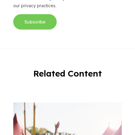
our privacy practices.
Related Content