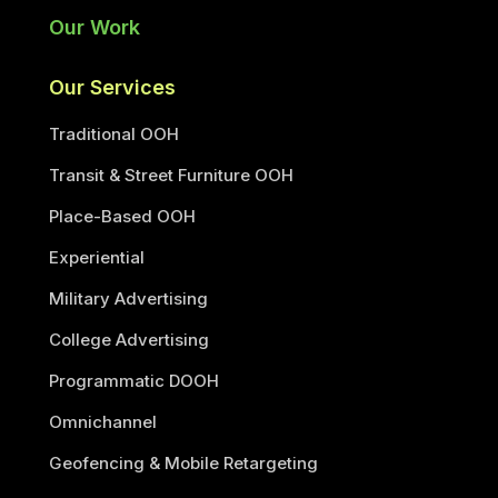
Our Work
Our Services
Traditional OOH
Transit & Street Furniture OOH
Place-Based OOH
Experiential
Military Advertising
College Advertising
Programmatic DOOH
Omnichannel
Geofencing & Mobile Retargeting